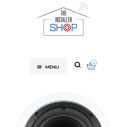
0
MENU