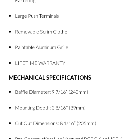
Fastening
Large Push Terminals
Removable Scrim Clothe
Paintable Aluminum Grille
LIFETIME WARRANTY
MECHANICAL SPECIFICATIONS
Baffle Diameter: 9 7/16” (240mm)
Mounting Depth: 3 8/16″ (89mm)
Cut Out Dimensions: 8 1/16” (205mm)
Pre-Construction: Use Vanguard PCBC-6 or MSE-6