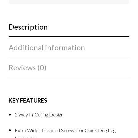
Description
Additional information
Reviews (0)
KEY FEATURES
2 Way In-Ceiling Design
Extra Wide Threaded Screws for Quick Dog Leg