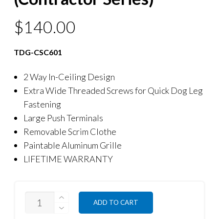
$
140.00
TDG-CSC601
2 Way In-Ceiling Design
Extra Wide Threaded Screws for Quick Dog Leg
Fastening
Large Push Terminals
Removable Scrim Clothe
Paintable Aluminum Grille
LIFETIME WARRANTY
QUANTITY
ADD TO CART