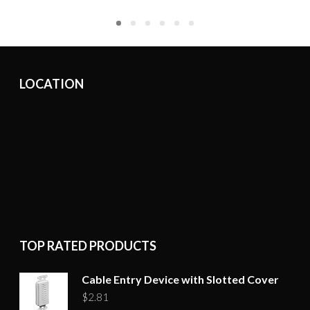
LOCATION
TOP RATED PRODUCTS
Cable Entry Device with Slotted Cover
$
2.81