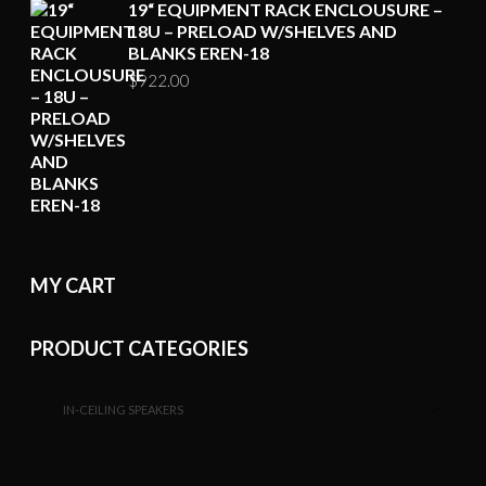
19“ EQUIPMENT RACK ENCLOUSURE –
18U – PRELOAD W/SHELVES AND
BLANKS EREN-18
$
922.00
MY CART
PRODUCT CATEGORIES
IN-CEILING SPEAKERS