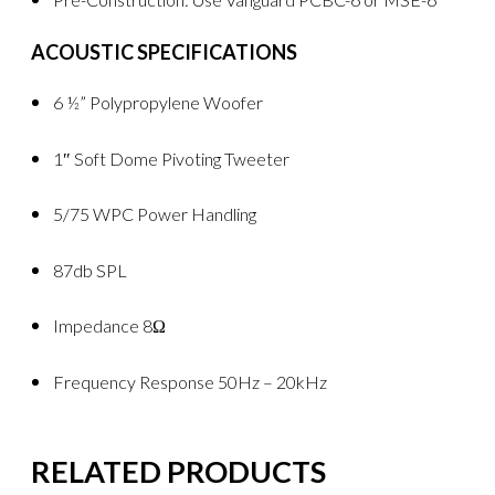
ACOUSTIC SPECIFICATIONS
6 ½” Polypropylene Woofer
1″ Soft Dome Pivoting Tweeter
5/75 WPC Power Handling
87db SPL
Impedance 8Ω
Frequency Response 50Hz – 20kHz
RELATED PRODUCTS