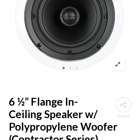
6 ½” Flange In-
Ceiling Speaker w/
SHARE
Polypropylene Woofer
(Contractor Series)