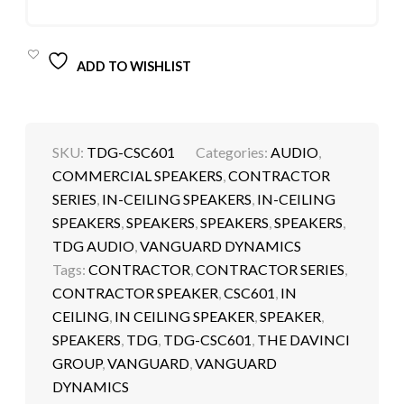
ADD TO WISHLIST
SKU:
TDG-CSC601
Categories:
AUDIO
,
COMMERCIAL SPEAKERS
,
CONTRACTOR
SERIES
,
IN-CEILING SPEAKERS
,
IN-CEILING
SPEAKERS
,
SPEAKERS
,
SPEAKERS
,
SPEAKERS
,
TDG AUDIO
,
VANGUARD DYNAMICS
Tags:
CONTRACTOR
,
CONTRACTOR SERIES
,
CONTRACTOR SPEAKER
,
CSC601
,
IN
CEILING
,
IN CEILING SPEAKER
,
SPEAKER
,
SPEAKERS
,
TDG
,
TDG-CSC601
,
THE DAVINCI
GROUP
,
VANGUARD
,
VANGUARD
DYNAMICS