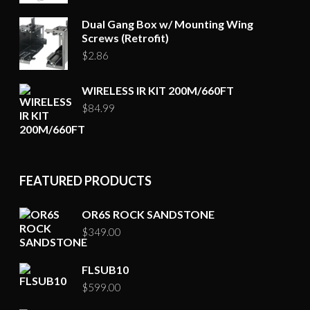
Dual Gang Box w/ Mounting Wing
Screws (Retrofit)
$
2.86
WIRELESS IR KIT 200M/660FT
$
84.99
FEATURED PRODUCTS
OR6S ROCK SANDSTONE
$
349.00
FLSUB10
$
599.00