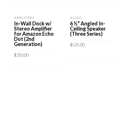
AMPLIFIERS
AUDIO
In-Wall Dock w/
6 ½” Angled In-
Stereo Amplifier
Ceiling Speaker
for Amazon Echo
(Three Series)
Dot (2nd
Generation)
$
525.00
$
250.00
ADD TO CART
ADD TO CART