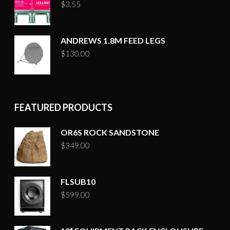
$
3.55
ANDREWS 1.8M FEED LEGS
$
130.00
FEATURED PRODUCTS
OR6S ROCK SANDSTONE
$
349.00
FLSUB10
$
599.00