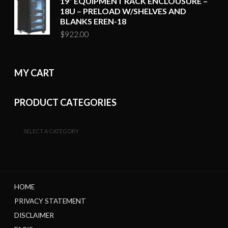
19“ EQUIPMENT RACK ENCLOUSURE –
18U – PRELOAD W/SHELVES AND
BLANKS EREN-18
$
922.00
MY CART
PRODUCT CATEGORIES
SELECT A CATEGORY
HOME
PRIVACY STATEMENT
DISCLAIMER