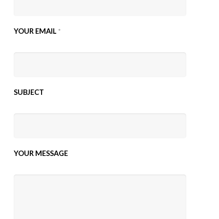
YOUR EMAIL
*
SUBJECT
YOUR MESSAGE