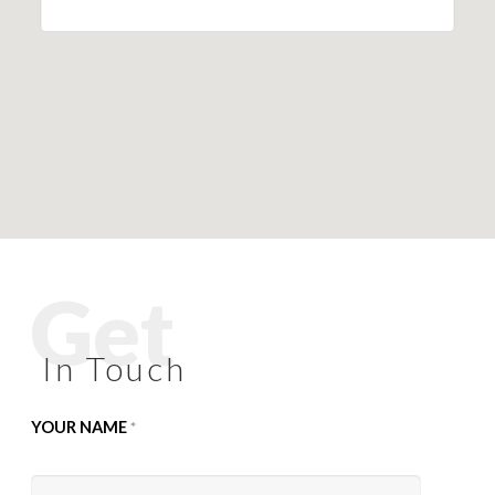
Get
In Touch
YOUR NAME
*