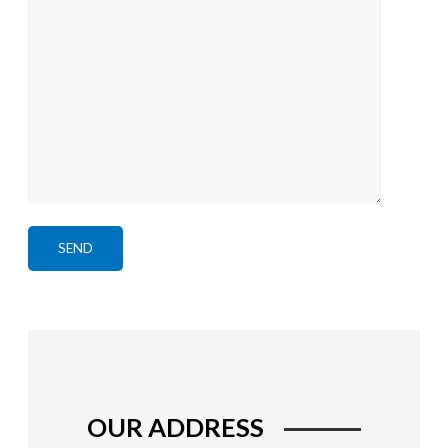
OUR ADDRESS