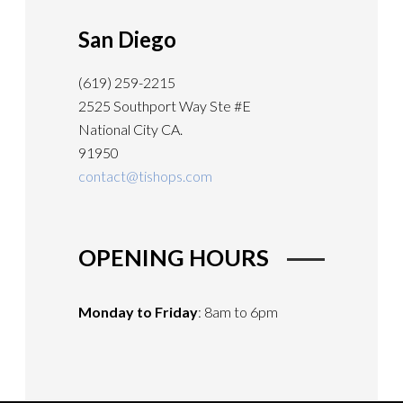
San Diego
(619) 259-2215
2525 Southport Way Ste #E
National City CA.
91950
contact@tishops.com
OPENING HOURS
Monday to Friday
: 8am to 6pm