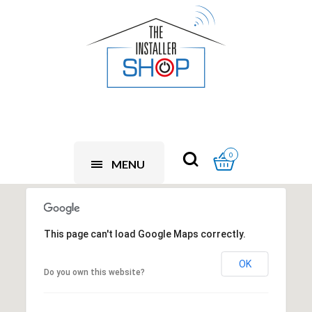
0
MENU
This page can't load Google Maps correctly.
OK
Do you own this website?