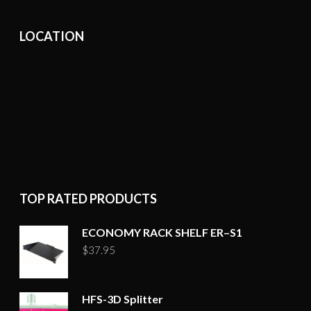
LOCATION
TOP RATED PRODUCTS
ECONOMY RACK SHELF ER–S1
$
37.95
HFS-3D Splitter