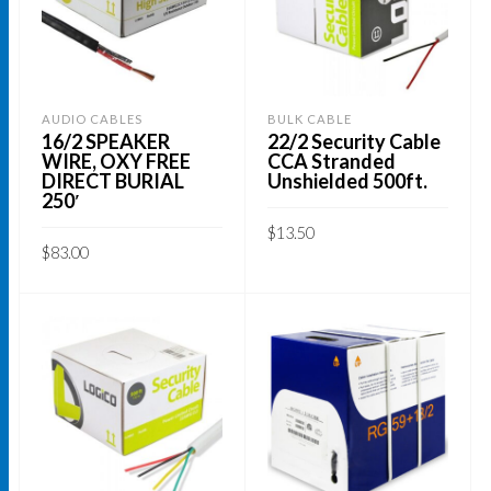
AUDIO CABLES
BULK CABLE
16/2 SPEAKER
22/2 Security Cable
WIRE, OXY FREE
CCA Stranded
DIRECT BURIAL
Unshielded 500ft.
250′
$
13.50
$
83.00
ADD TO CART
ADD TO CART