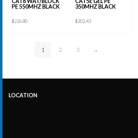
CAT6 WAT/BLOCK
CAT5E GEL PE
PE 550MHZ BLACK
350MHZ BLACK
$
226.80
$
202.43
ADD TO CART
ADD TO CART
1
2
3
→
LOCATION