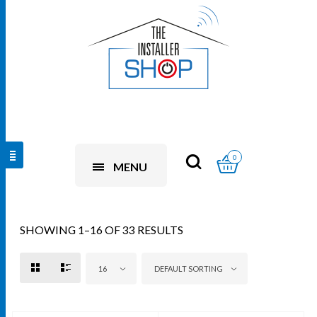
0
MENU
SHOWING 1–16 OF 33 RESULTS
16
DEFAULT SORTING