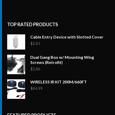
TOP RATED PRODUCTS
Cable Entry Device with Slotted Cover
$
2.81
Dual Gang Box w/ Mounting Wing
Screws (Retrofit)
$
2.86
WIRELESS IR KIT 200M/660FT
$
84.99