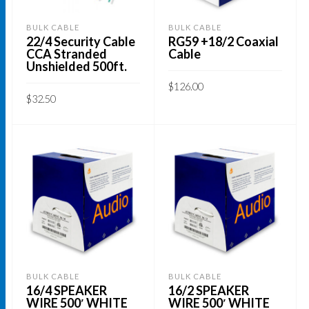
BULK CABLE
BULK CABLE
22/4 Security Cable
RG59 +18/2 Coaxial
CCA Stranded
Cable
Unshielded 500ft.
$
126.00
$
32.50
This
SELECT OPTIONS
ADD TO CART
product
has
multiple
variants.
The
options
may
be
BULK CABLE
BULK CABLE
chosen
16/4 SPEAKER
16/2 SPEAKER
on
WIRE 500′ WHITE
WIRE 500′ WHITE