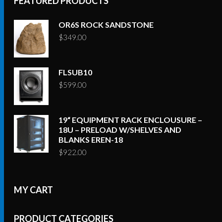
FEATURED PRODUCTS
OR6S ROCK SANDSTONE
$
349.00
FLSUB10
$
599.00
19“ EQUIPMENT RACK ENCLOUSURE –
18U – PRELOAD W/SHELVES AND
BLANKS EREN-18
$
922.00
MY CART
PRODUCT CATEGORIES