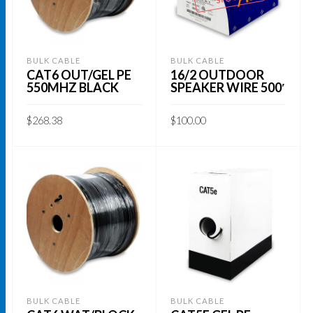
BULK CABLE
BULK CABLE
CAT6 OUT/GEL PE
16/2 OUTDOOR
550MHZ BLACK
SPEAKER WIRE 500′
$
268.38
$
100.00
ADD TO CART
READ MORE
BULK CABLE
BULK CABLE