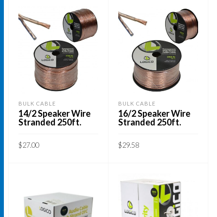
BULK CABLE
BULK CABLE
14/2 Speaker Wire
16/2 Speaker Wire
Stranded 250ft.
Stranded 250ft.
$
27.00
$
29.58
ADD TO CART
ADD TO CART