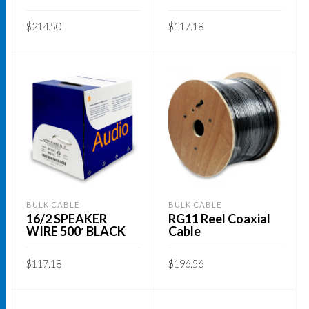
the
$
214.50
$
117.18
product
page
ADD TO CART
ADD TO CART
BULK CABLE
BULK CABLE
16/2 SPEAKER
RG11 Reel Coaxial
WIRE 500′ BLACK
Cable
$
117.18
$
196.56
ADD TO CART
ADD TO CART