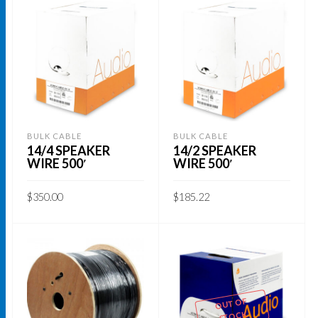
BULK CABLE
BULK CABLE
14/4 SPEAKER
14/2 SPEAKER
WIRE 500′
WIRE 500′
$
350.00
$
185.22
ADD TO CART
ADD TO CART
OUT OF
STOCK