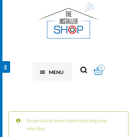
0
MENU
No products were found matching your
selection.