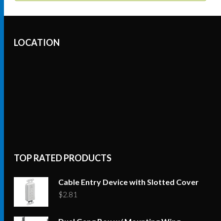
LOCATION
TOP RATED PRODUCTS
Cable Entry Device with Slotted Cover
$
2.81