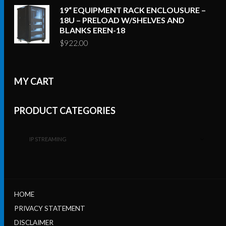
19“ EQUIPMENT RACK ENCLOUSURE –
18U – PRELOAD W/SHELVES AND
BLANKS EREN-18
$
922.00
MY CART
PRODUCT CATEGORIES
IP STREAMING
HOME
PRIVACY STATEMENT
DISCLAIMER