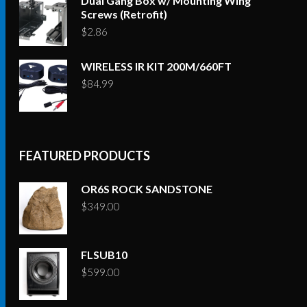
Dual Gang Box w/ Mounting Wing
Screws (Retrofit)
$
2.86
WIRELESS IR KIT 200M/660FT
$
84.99
FEATURED PRODUCTS
OR6S ROCK SANDSTONE
$
349.00
FLSUB10
$
599.00