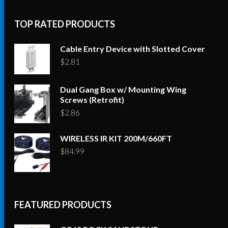
TOP RATED PRODUCTS
Cable Entry Device with Slotted Cover
$
2.81
Dual Gang Box w/ Mounting Wing
Screws (Retrofit)
$
2.86
WIRELESS IR KIT 200M/660FT
$
84.99
FEATURED PRODUCTS