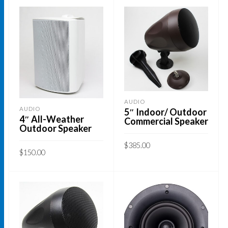
AUDIO
AUDIO
5″ Indoor/ Outdoor
4″ All-Weather
Commercial Speaker
Outdoor Speaker
$
385.00
$
150.00
ADD TO CART
This
SELECT OPTIONS
product
has
multiple
variants.