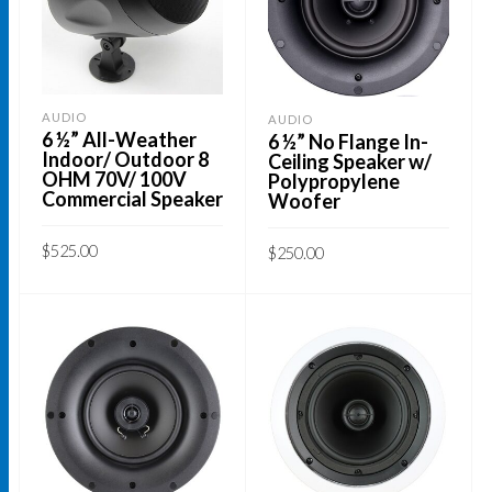
The
options
may
be
AUDIO
AUDIO
6 ½” All-Weather
6 ½” No Flange In-
chosen
Indoor/ Outdoor 8
Ceiling Speaker w/
on
OHM 70V/ 100V
Polypropylene
Commercial Speaker
Woofer
the
product
$
525.00
$
250.00
page
ADD TO CART
ADD TO CART