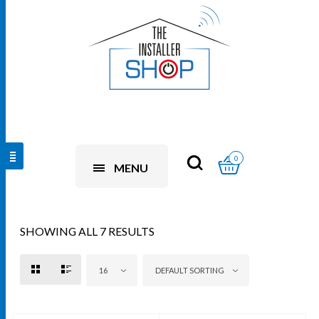
0
MENU
SHOWING ALL 7 RESULTS
16
DEFAULT SORTING