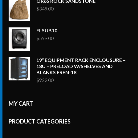
OR6S ROCK SANDSTONE
$
349.00
FLSUB10
$
599.00
19“ EQUIPMENT RACK ENCLOUSURE –
18U – PRELOAD W/SHELVES AND
BLANKS EREN-18
$
922.00
MY CART
PRODUCT CATEGORIES