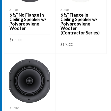
AUDIO
AUDIO
6 ½” No Flange In-
6 ½” Flange In-
Ceiling Speaker w/
Ceiling Speaker w/
Polypropylene
Polypropylene
Woofer
Woofer
(Contractor Series)
$
185.00
$
140.00
ADD TO CART
ADD TO CART
AUDIO