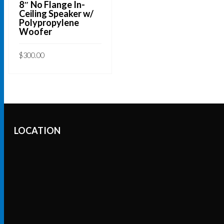
8″ No Flange In-
Ceiling Speaker w/
Polypropylene
Woofer
$
300.00
ADD TO CART
LOCATION