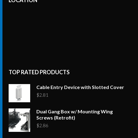
The
options
may
be
chosen
on
the
product
TOP RATED PRODUCTS
page
Cable Entry Device with Slotted Cover
$
2.81
Dual Gang Box w/ Mounting Wing
Screws (Retrofit)
$
2.86