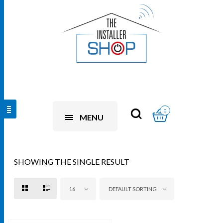
0
MENU
SHOWING THE SINGLE RESULT
16
DEFAULT SORTING