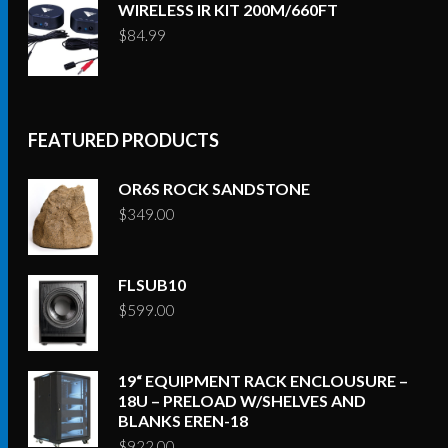
WIRELESS IR KIT 200M/660FT
$
84.99
FEATURED PRODUCTS
OR6S ROCK SANDSTONE
$
349.00
FLSUB10
$
599.00
19“ EQUIPMENT RACK ENCLOUSURE –
18U – PRELOAD W/SHELVES AND
BLANKS EREN-18
$
922.00