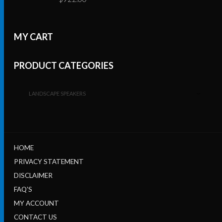
MY CART
PRODUCT CATEGORIES
LANDSCAPE SPEAKERS
HOME
PRIVACY STATEMENT
DISCLAIMER
FAQ’S
MY ACCOUNT
CONTACT US