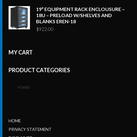
19“ EQUIPMENT RACK ENCLOUSURE –
18U – PRELOAD W/SHELVES AND
BLANKS EREN-18
$
922.00
MY CART
PRODUCT CATEGORIES
POWER
HOME
PRIVACY STATEMENT