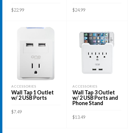
$
22.99
$
24.99
ADD TO CART
ADD TO CART
ACCESSORIES
ACCESSORIES
Wall Tap 1 Outlet
Wall Tap 3 Outlet
w/ 2 USB Ports
w/ 2 USB Ports and
Phone Stand
$
7.49
$
13.49
ADD TO CART
ADD TO CART