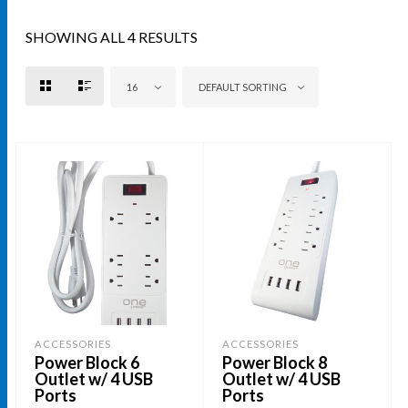
SHOWING ALL 4 RESULTS
16
DEFAULT SORTING
ACCESSORIES
ACCESSORIES
Power Block 6
Power Block 8
Outlet w/ 4 USB
Outlet w/ 4 USB
Ports
Ports