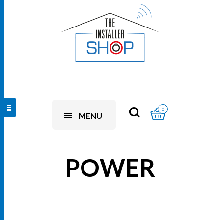
0
MENU
POWER