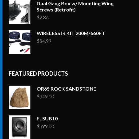
Dual Gang Box w/ Mounting Wing
Screws (Retrofit)
$
2.86
WIRELESS IR KIT 200M/660FT
$
84.99
FEATURED PRODUCTS
OR6S ROCK SANDSTONE
$
349.00
FLSUB10
$
599.00