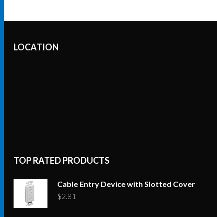
LOCATION
TOP RATED PRODUCTS
Cable Entry Device with Slotted Cover
$
2.81