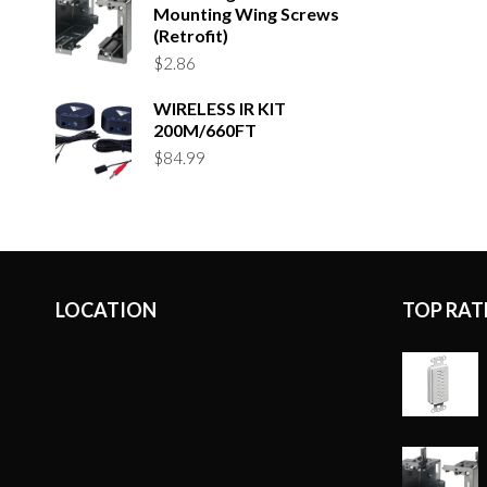
Mounting Wing Screws
(Retrofit)
$
2.86
WIRELESS IR KIT
200M/660FT
$
84.99
LOCATION
TOP RAT