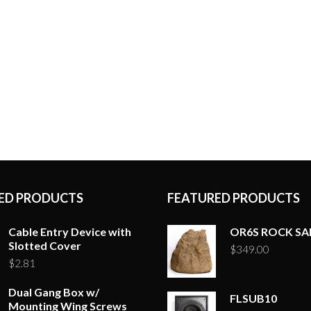
ED PRODUCTS
FEATURED PRODUCTS
Cable Entry Device with
OR6S ROCK S
Slotted Cover
$
349.00
$
2.81
Dual Gang Box w/
FLSUB10
Mounting Wing Screws