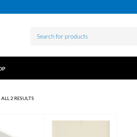
OP
ALL 2 RESULTS