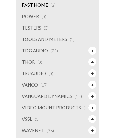
FAST HOME
(2)
POWER
(0)
TESTERS
(0)
TOOLS AND METERS
(1)
TDG AUDIO
(26)
THOR
(0)
TRUAUDIO
(0)
VANCO
(17)
VANGUARD DYNAMICS
(15)
VIDEO MOUNT PRODUCTS
(14)
VSSL
(3)
WAVENET
(38)