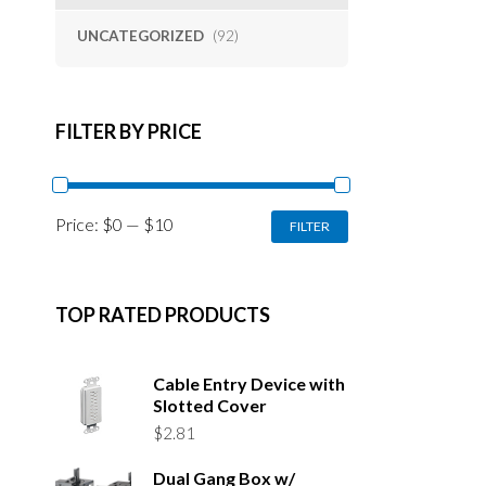
UNCATEGORIZED
(92)
FILTER BY PRICE
MIN
MAX
Price:
$0
—
$10
FILTER
PRICE
PRICE
TOP RATED PRODUCTS
Cable Entry Device with
Slotted Cover
$
2.81
Dual Gang Box w/