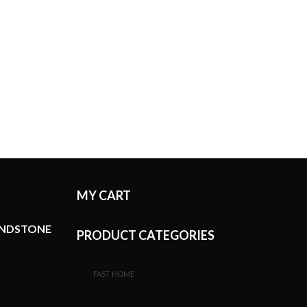
MY CART
ANDSTONE
PRODUCT CATEGORIES
FAST HOME