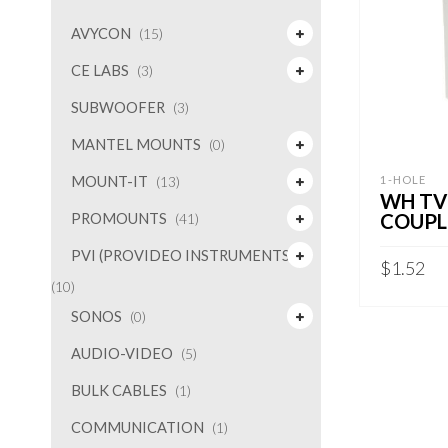
AVYCON
(15)
CE LABS
(3)
SUBWOOFER
(3)
MANTEL MOUNTS
(0)
MOUNT-IT
1-HOLE
(13)
WH TV
COUPL
PROMOUNTS
(41)
PVI (PROVIDEO INSTRUMENTS)
$
1.52
(10)
ADD TO 
SONOS
(0)
AUDIO-VIDEO
(5)
BULK CABLES
(1)
COMMUNICATION
(1)