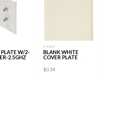
1-HOLE
 PLATE W/2-
BLANK WHITE
ER-2.5GHZ
COVER PLATE
$
0.34
CART
ADD TO CART