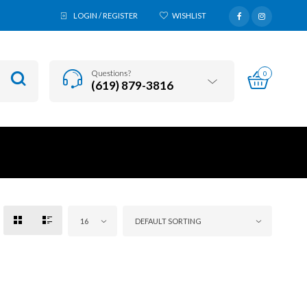
LOGIN / REGISTER
WISHLIST
Questions?
0
(619) 879-3816
16
DEFAULT SORTING