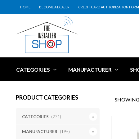
HOME
BECOME A DEALER
CREDIT CARD AUTHORIZATION FORM
CATEGORIES
MANUFACTURER
SH
PRODUCT CATEGORIES
SHOWING 
CATEGORIES
(271)
MANUFACTURER
(195)