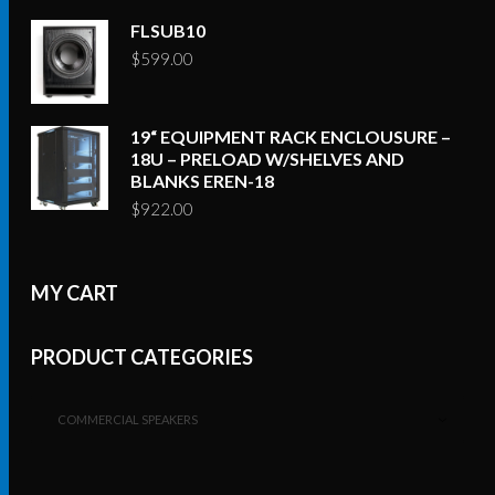
FLSUB10
$
599.00
19“ EQUIPMENT RACK ENCLOUSURE –
18U – PRELOAD W/SHELVES AND
BLANKS EREN-18
$
922.00
MY CART
PRODUCT CATEGORIES
COMMERCIAL SPEAKERS