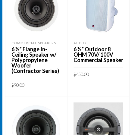
COMMERCIAL SPEAKERS
AUDIO
6 ½” Flange In-
6 ½” Outdoor 8
Ceiling Speaker w/
OHM 70V/ 100V
Polypropylene
Commercial Speaker
Woofer
(Contractor Series)
$
450.00
This
$
90.00
SELECT OPTIONS
product
ADD TO CART
has
multiple
variants.
The
options