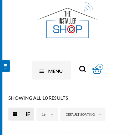
0
MENU
SHOWING ALL 10 RESULTS
16
DEFAULT SORTING