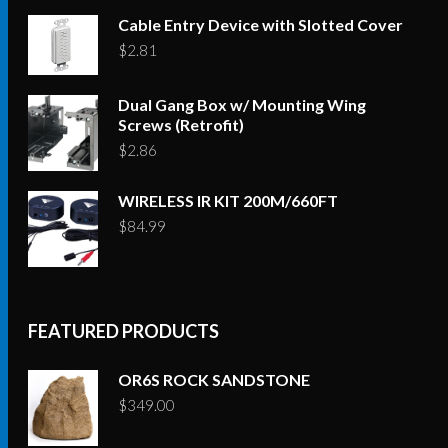
Cable Entry Device with Slotted Cover
$
2.81
Dual Gang Box w/ Mounting Wing
Screws (Retrofit)
$
2.86
WIRELESS IR KIT 200M/660FT
$
84.99
FEATURED PRODUCTS
OR6S ROCK SANDSTONE
$
349.00