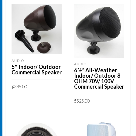
AUDIO
AUDIO
5″ Indoor/ Outdoor
6 ½” All-Weather
Commercial Speaker
Indoor/ Outdoor 8
OHM 70V/ 100V
Commercial Speaker
$
385.00
ADD TO CART
$
525.00
ADD TO CART