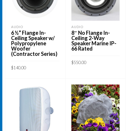
may
be
chosen
AUDIO
AUDIO
on
6 ½” Flange In-
8″ No Flange In-
Ceiling Speaker w/
Ceiling 2-Way
the
Polypropylene
Speaker Marine IP-
product
Woofer
66 Rated
(Contractor Series)
page
$
550.00
$
140.00
ADD TO CART
ADD TO CART