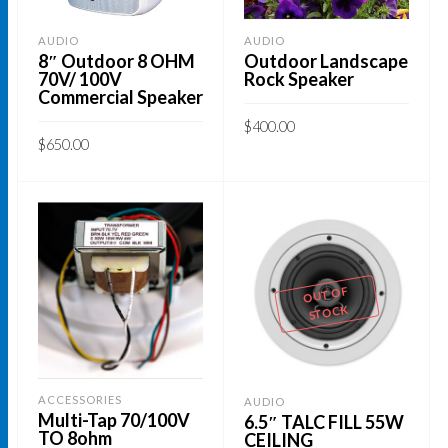
AUDIO
AUDIO
8″ Outdoor 8 OHM
Outdoor Landscape
70V/ 100V
Rock Speaker
Commercial Speaker
$
400.00
$
650.00
This
SELECT OPTIONS
This
SELECT OPTIONS
product
product
has
has
multiple
multiple
variants.
variants.
OUT OF
The
STOCK
The
options
options
may
may
be
be
ACCESSORIES
AUDIO
chosen
Multi-Tap 70/100V
6.5″ TALC FILL 55W
chosen
on
TO 8ohm
CEILING