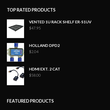
page
TOP RATED PRODUCTS
VENTED 1U RACK SHELF ER-S1UV
$
47.95
HOLLAND DPD2
$
2.04
HDMI EXT. 2 CAT
$
58.00
FEATURED PRODUCTS