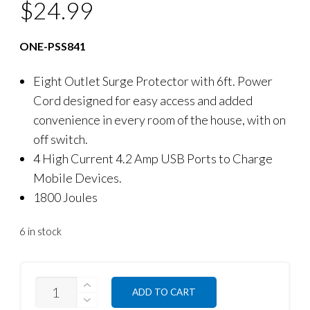
$
24.99
ONE-PSS841
Eight Outlet Surge Protector with 6ft. Power
Cord designed for easy access and added
convenience in every room of the house, with on
off switch.
4 High Current 4.2 Amp USB Ports to Charge
Mobile Devices.
1800 Joules
6 in stock
QUANTITY
ADD TO CART