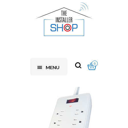
0
MENU