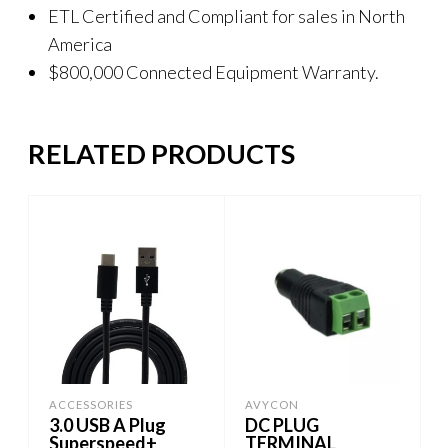
ETL Certified and Compliant for sales in North
America
$800,000 Connected Equipment Warranty.
RELATED PRODUCTS
ACCESSORIES
AVYCON
3.0 USB A Plug
DC PLUG
Superspeed+
TERMINAL