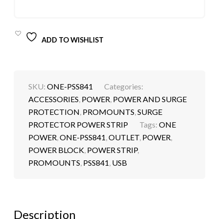
ADD TO WISHLIST
SKU:
ONE-PSS841
Categories:
ACCESSORIES
,
POWER
,
POWER AND SURGE
PROTECTION
,
PROMOUNTS
,
SURGE
PROTECTOR POWER STRIP
Tags:
ONE
POWER
,
ONE-PSS841
,
OUTLET
,
POWER
,
POWER BLOCK
,
POWER STRIP
,
PROMOUNTS
,
PSS841
,
USB
Description