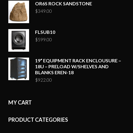
OR6S ROCK SANDSTONE
$
349.00
FLSUB10
$
599.00
19“ EQUIPMENT RACK ENCLOUSURE –
18U – PRELOAD W/SHELVES AND
BLANKS EREN-18
$
922.00
MY CART
PRODUCT CATEGORIES