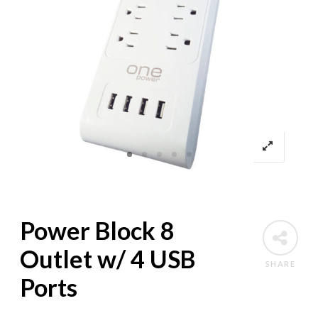
Power Block 8
Outlet w/ 4 USB
SHARE
Ports