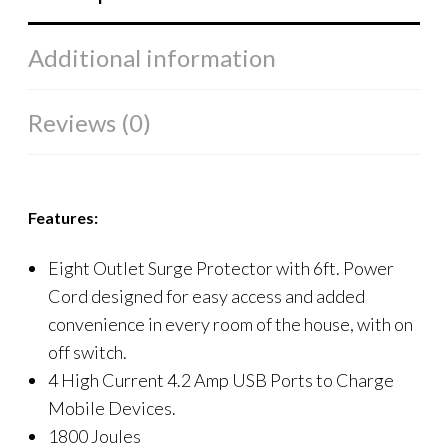
Additional information
Reviews (0)
Features:
Eight Outlet Surge Protector with 6ft. Power
Cord designed for easy access and added
convenience in every room of the house, with on
off switch.
4 High Current 4.2 Amp USB Ports to Charge
Mobile Devices.
1800 Joules