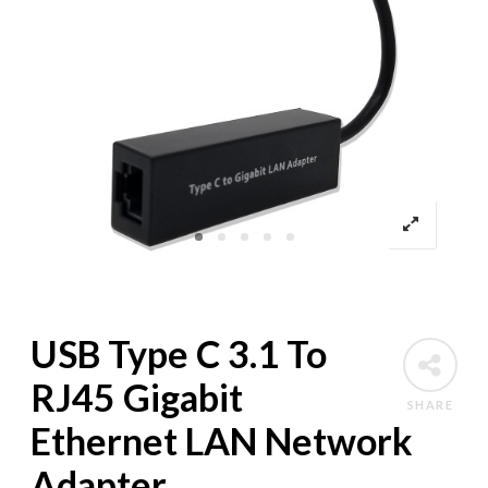
USB Type C 3.1 To
RJ45 Gigabit
SHARE
Ethernet LAN Network
Adapter