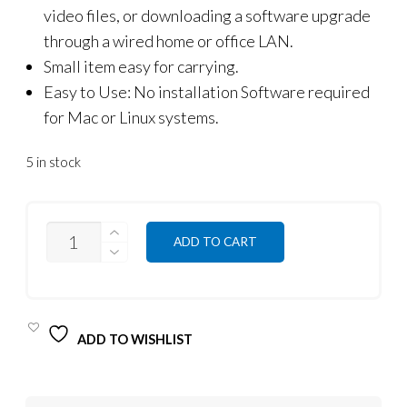
video files, or downloading a software upgrade
through a wired home or office LAN.
Small item easy for carrying.
Easy to Use: No installation Software required
for Mac or Linux systems.
5 in stock
QUANTITY
ADD TO CART
ADD TO WISHLIST