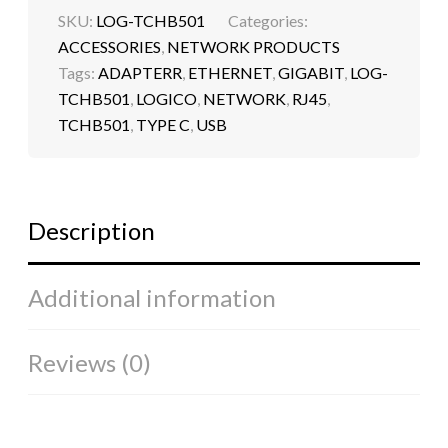
SKU:
LOG-TCHB501
Categories:
ACCESSORIES
,
NETWORK PRODUCTS
Tags:
ADAPTERR
,
ETHERNET
,
GIGABIT
,
LOG-
TCHB501
,
LOGICO
,
NETWORK
,
RJ45
,
TCHB501
,
TYPE C
,
USB
Description
Additional information
Reviews (0)