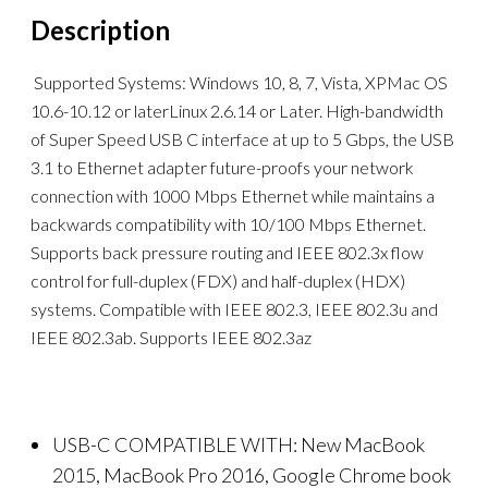
Description
Supported Systems: Windows 10, 8, 7, Vista, XPMac OS
10.6-10.12 or laterLinux 2.6.14 or Later. High-bandwidth
of Super Speed USB C interface at up to 5 Gbps, the USB
3.1 to Ethernet adapter future-proofs your network
connection with 1000 Mbps Ethernet while maintains a
backwards compatibility with 10/100 Mbps Ethernet.
Supports back pressure routing and IEEE 802.3x flow
control for full-duplex (FDX) and half-duplex (HDX)
systems. Compatible with IEEE 802.3, IEEE 802.3u and
IEEE 802.3ab. Supports IEEE 802.3az
USB-C COMPATIBLE WITH: New MacBook
2015, MacBook Pro 2016, Google Chrome book