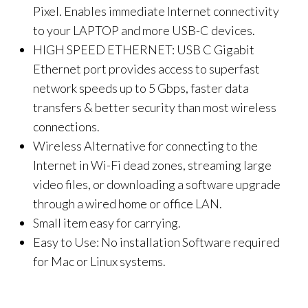
Pixel. Enables immediate Internet connectivity
to your LAPTOP and more USB-C devices.
HIGH SPEED ETHERNET: USB C Gigabit
Ethernet port provides access to superfast
network speeds up to 5 Gbps, faster data
transfers & better security than most wireless
connections.
Wireless Alternative for connecting to the
Internet in Wi-Fi dead zones, streaming large
video files, or downloading a software upgrade
through a wired home or office LAN.
Small item easy for carrying.
Easy to Use: No installation Software required
for Mac or Linux systems.