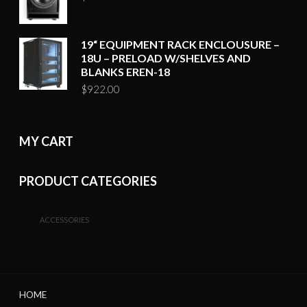
19“ EQUIPMENT RACK ENCLOUSURE –
18U – PRELOAD W/SHELVES AND
BLANKS EREN-18
$
922.00
MY CART
PRODUCT CATEGORIES
ACCESSORIES
HOME