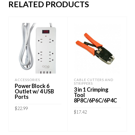
RELATED PRODUCTS
ACCESSORIES
CABLE CUTTERS AND
STRIPPERS
Power Block 6
3 in 1 Crimping
Outlet w/ 4 USB
Tool
Ports
8P8C/6P6C/6P4C
$
22.99
$
17.42
ADD TO CART
ADD TO CART