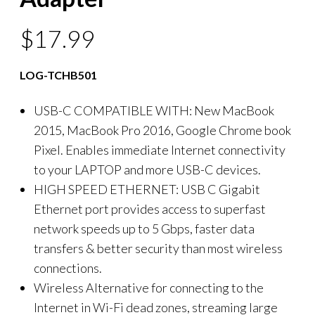
$
17.99
LOG-TCHB501
USB-C COMPATIBLE WITH: New MacBook
2015, MacBook Pro 2016, Google Chrome book
Pixel. Enables immediate Internet connectivity
to your LAPTOP and more USB-C devices.
HIGH SPEED ETHERNET: USB C Gigabit
Ethernet port provides access to superfast
network speeds up to 5 Gbps, faster data
transfers & better security than most wireless
connections.
Wireless Alternative for connecting to the
Internet in Wi-Fi dead zones, streaming large