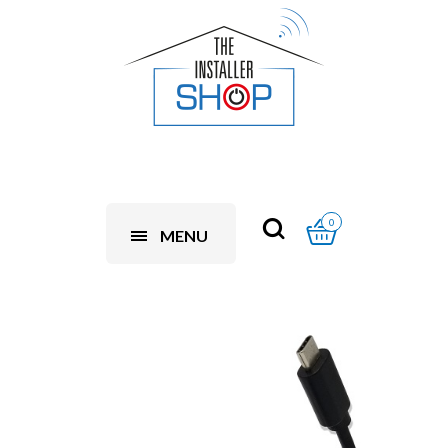
0
MENU