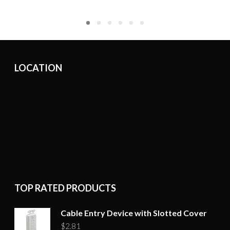
LOCATION
TOP RATED PRODUCTS
Cable Entry Device with Slotted Cover
$
2.81