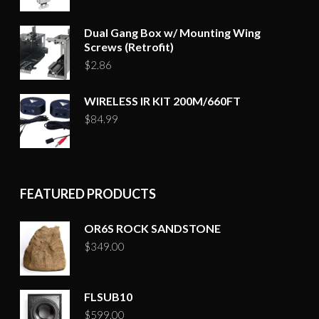
Dual Gang Box w/ Mounting Wing
Screws (Retrofit)
$
2.86
WIRELESS IR KIT 200M/660FT
$
84.99
FEATURED PRODUCTS
OR6S ROCK SANDSTONE
$
349.00
FLSUB10
$
599.00