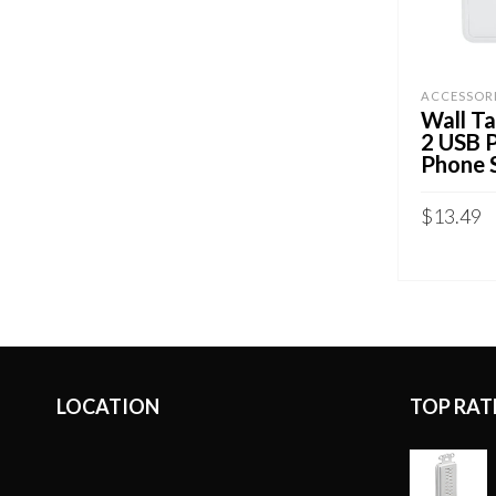
ACCESSOR
Wall Ta
2 USB 
Phone 
$
13.49
ADD TO 
LOCATION
TOP RAT