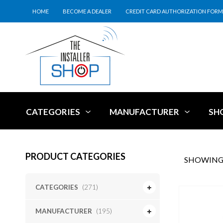
HOME
BECOME A DEALER
CREDIT CARD AUTHORIZATION FORM
CATEGORIES
MANUFACTURER
SH
PRODUCT CATEGORIES
SHOWING 
CATEGORIES
(271)
MANUFACTURER
(195)