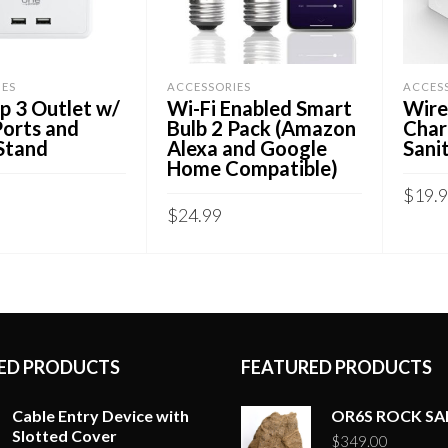
IES
ACCESSORIES
ACCES
p 3 Outlet w/
Wi-Fi Enabled Smart
Wire
Ports and
Bulb 2 Pack (Amazon
Char
Stand
Alexa and Google
Sanit
Home Compatible)
$
19.
$
24.99
CART
ADD
ADD TO CART
ED PRODUCTS
FEATURED PRODUCTS
Cable Entry Device with
OR6S ROCK S
Slotted Cover
$
349.00