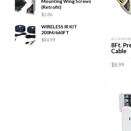
Mounting Wing Screws
(Retrofit)
$
2.86
WIRELESS IR KIT
200M/660FT
ACCESSOR
$
84.99
8Ft. P
Cable
$
8.99
ADD TO 