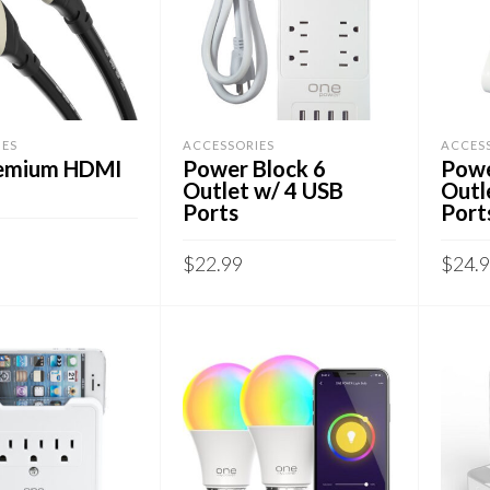
IES
ACCESSORIES
ACCES
remium HDMI
Power Block 6
Powe
Outlet w/ 4 USB
Outl
Ports
Port
$
22.99
$
24.
CART
ADD TO CART
ADD