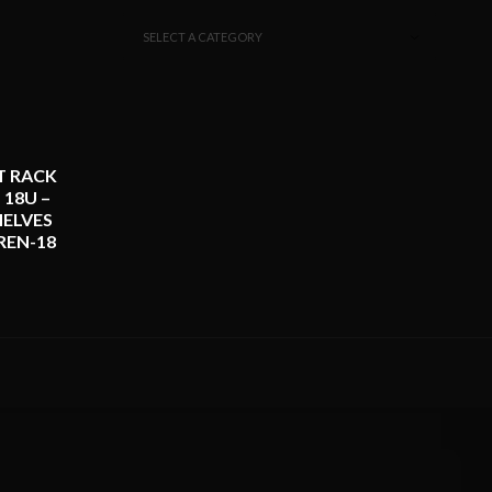
SELECT A CATEGORY
T RACK
 18U –
ELVES
REN-18