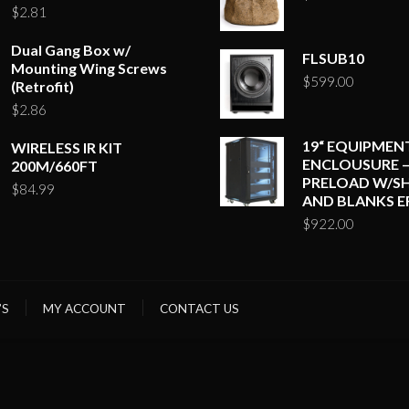
$
2.81
Dual Gang Box w/
FLSUB10
Mounting Wing Screws
$
599.00
(Retrofit)
$
2.86
19“ EQUIPMEN
WIRELESS IR KIT
ENCLOUSURE –
200M/660FT
PRELOAD W/SH
$
84.99
AND BLANKS E
$
922.00
’S
MY ACCOUNT
CONTACT US