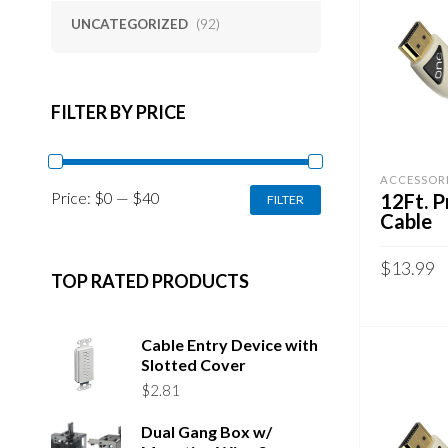
UNCATEGORIZED
(92)
FILTER BY PRICE
ACCESSOR
MIN
MAX
Price:
$0
—
$40
12Ft. 
FILTER
PRICE
PRICE
Cable
$
13.99
TOP RATED PRODUCTS
ADD TO 
Cable Entry Device with
Slotted Cover
$
2.81
Dual Gang Box w/