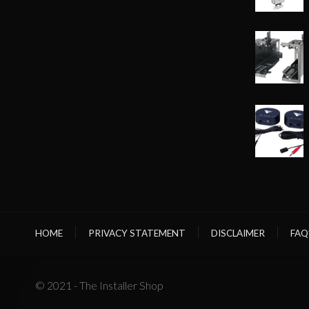
HOME
PRIVACY STATEMENT
DISCLAIMER
FAQ
© 2021 - The Installer Shop