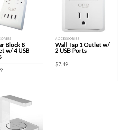
SORIES
ACCESSORIES
r Block 8
Wall Tap 1 Outlet w/
et w/ 4 USB
2 USB Ports
s
$
7.49
99
ADD TO CART
 TO CART