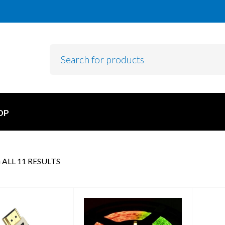
OP
ALL 11 RESULTS