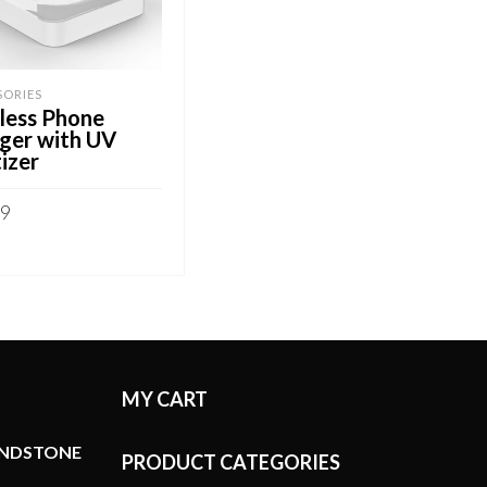
SORIES
less Phone
ger with UV
izer
99
 TO CART
MY CART
ANDSTONE
PRODUCT CATEGORIES