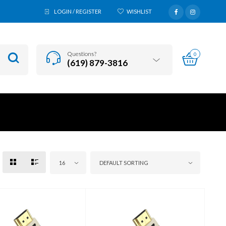
LOGIN / REGISTER
WISHLIST
Questions?
0
(619) 879-3816
16
DEFAULT SORTING