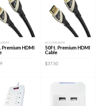
SORIES
ACCESSORIES
. Premium HDMI
50Ft. Premium HDMI
e
Cable
99
$
37.50
 TO CART
ADD TO CART