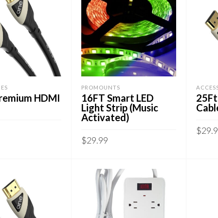
IES
PROMOUNTS
ACCES
Premium HDMI
16FT Smart LED
25Ft
Light Strip (Music
Cabl
Activated)
$
29.
$
29.99
CART
ADD
ADD TO CART