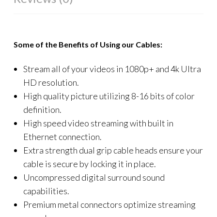
Some of the Benefits of Using our Cables:
Stream all of your videos in 1080p+ and 4k Ultra
HD resolution.
High quality picture utilizing 8-16 bits of color
definition.
High speed video streaming with built in
Ethernet connection.
Extra strength dual grip cable heads ensure your
cable is secure by locking it in place.
Uncompressed digital surround sound
capabilities.
Premium metal connectors optimize streaming