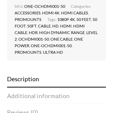
SKU:
ONE-OCHDMI001-50
Categories:
ACCESSORIES
,
HDMI 4K
,
HDMI CABLES
,
PROMOUNTS
Tags:
1080P
,
4K
,
50 FEET
,
50
FOOT
,
50FT
,
CABLE
,
HD
,
HDMI
,
HDMI
CABLE
,
HDR
,
HIGH DYNAMIC RANGE
,
LEVEL
2
,
OCHDMI001-50
,
ONE CABLE
,
ONE
POWER
,
ONE-OCHDMI001-50
,
PROMOUNTS
,
ULTRA HD
Description
Additional information
Reviews (0)