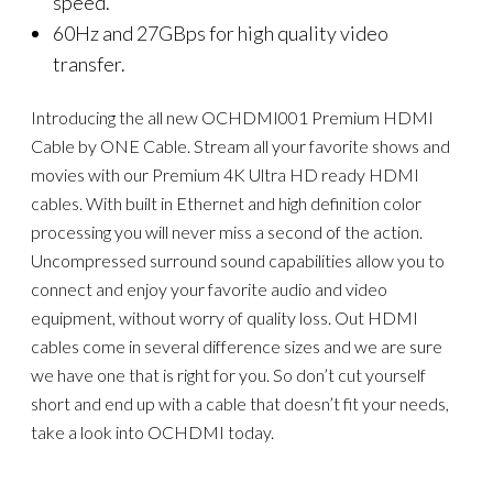
speed.
60Hz and 27GBps for high quality video
transfer.
Introducing the all new OCHDMI001 Premium HDMI
Cable by ONE Cable. Stream all your favorite shows and
movies with our Premium 4K Ultra HD ready HDMI
cables. With built in Ethernet and high definition color
processing you will never miss a second of the action.
Uncompressed surround sound capabilities allow you to
connect and enjoy your favorite audio and video
equipment, without worry of quality loss. Out HDMI
cables come in several difference sizes and we are sure
we have one that is right for you. So don’t cut yourself
short and end up with a cable that doesn’t fit your needs,
take a look into OCHDMI today.