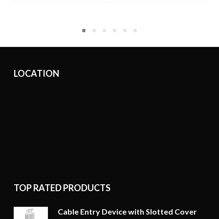
LOCATION
TOP RATED PRODUCTS
Cable Entry Device with Slotted Cover