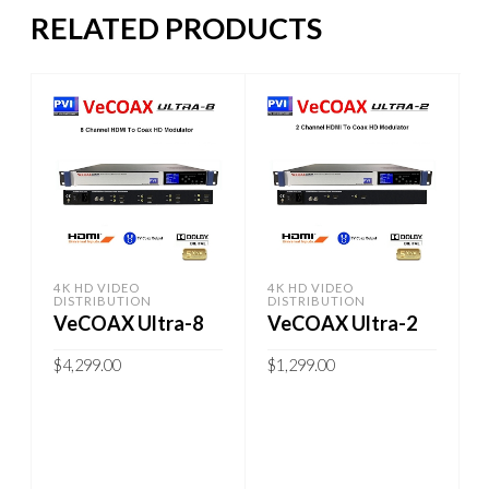
RELATED PRODUCTS
4K HD VIDEO
4K HD VIDEO
DISTRIBUTION
DISTRIBUTION
VeCOAX Ultra-8
VeCOAX Ultra-2
$
4,299.00
$
1,299.00
ADD TO CART
ADD TO CART