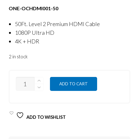
ONE-OCHDMI001-50
50Ft. Level 2 Premium HDMI Cable
1080P Ultra HD
4K + HDR
2 in stock
QUANTITY
ADD TO CART
ADD TO WISHLIST