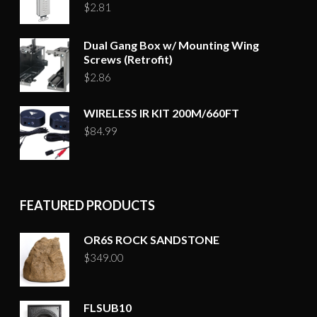
$
2.81
Dual Gang Box w/ Mounting Wing
Screws (Retrofit)
$
2.86
WIRELESS IR KIT 200M/660FT
$
84.99
FEATURED PRODUCTS
OR6S ROCK SANDSTONE
$
349.00
FLSUB10