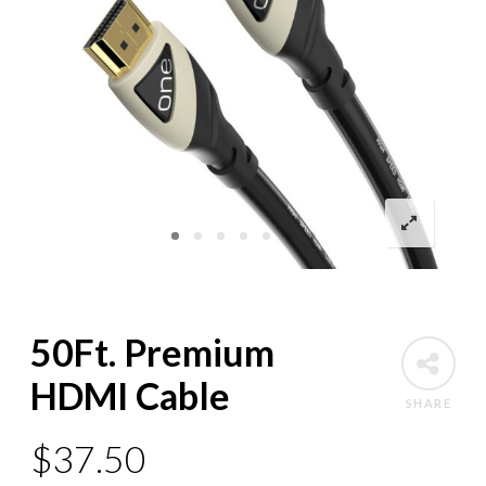
50Ft. Premium
HDMI Cable
SHARE
$
37.50