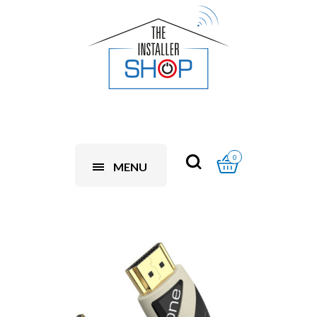
0
MENU