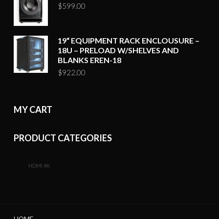
$
599.00
19“ EQUIPMENT RACK ENCLOUSURE –
18U – PRELOAD W/SHELVES AND
BLANKS EREN-18
$
922.00
MY CART
PRODUCT CATEGORIES
HDMI 4K