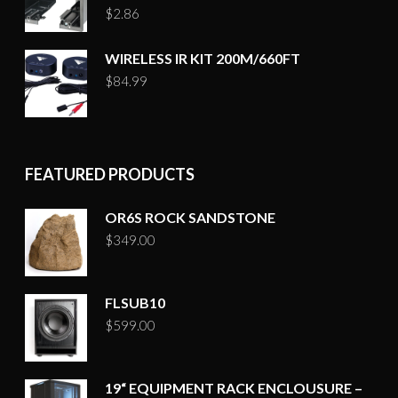
$
2.86
WIRELESS IR KIT 200M/660FT
$
84.99
FEATURED PRODUCTS
OR6S ROCK SANDSTONE
$
349.00
FLSUB10
$
599.00
19“ EQUIPMENT RACK ENCLOUSURE –