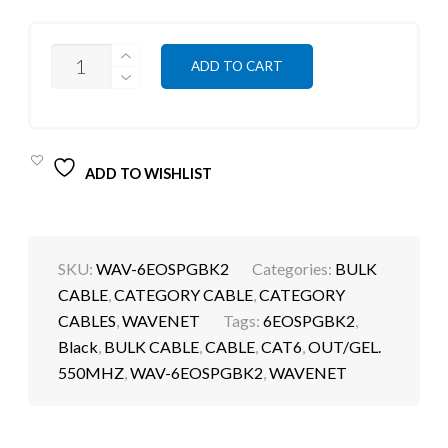
QUANTITY
ADD TO CART
ADD TO WISHLIST
SKU:
WAV-6EOSPGBK2
Categories:
BULK
CABLE
,
CATEGORY CABLE
,
CATEGORY
CABLES
,
WAVENET
Tags:
6EOSPGBK2
,
Black
,
BULK CABLE
,
CABLE
,
CAT6
,
OUT/GEL.
550MHZ
,
WAV-6EOSPGBK2
,
WAVENET