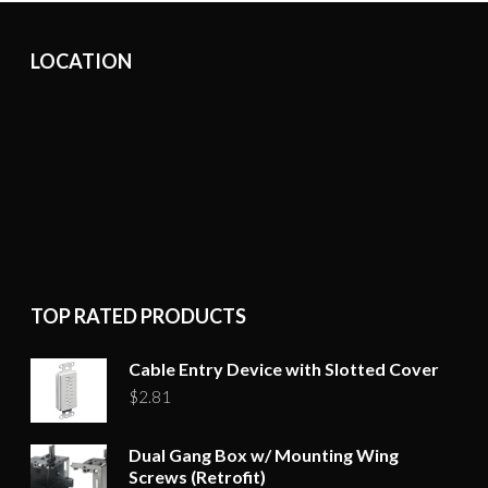
options
may
LOCATION
be
chosen
on
the
product
page
TOP RATED PRODUCTS
Cable Entry Device with Slotted Cover
$
2.81
Dual Gang Box w/ Mounting Wing
Screws (Retrofit)