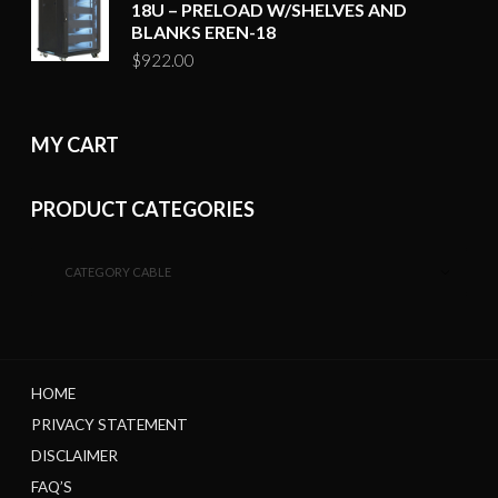
18U – PRELOAD W/SHELVES AND
BLANKS EREN-18
$
922.00
MY CART
PRODUCT CATEGORIES
CATEGORY CABLE
HOME
PRIVACY STATEMENT
DISCLAIMER
FAQ’S