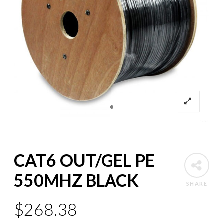
CAT6 OUT/GEL PE
550MHZ BLACK
SHARE
$
268.38