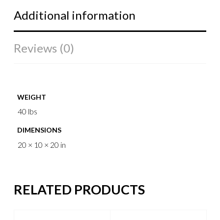
Additional information
Reviews (0)
WEIGHT
40 lbs
DIMENSIONS
20 × 10 × 20 in
RELATED PRODUCTS