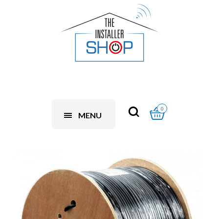
0
MENU