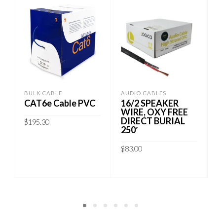
BULK CABLE
AUDIO CABLES
S
CAT6e Cable PVC
16/2 SPEAKER
WIRE, OXY FREE
DIRECT BURIAL
$
195.30
250′
This
SELECT OPTIONS
$
83.00
product
has
ADD TO CART
multiple
variants.
The