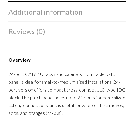
Additional information
Reviews (0)
Overview
24-port CAT6 1U racks and cabinets mountable patch
panel is ideal for small-to-medium sized installations. 24-
port version offers compact cross-connect 110-type IDC
block. The patch panel holds up to 24 ports for centralized
cabling connections, and is useful for where future moves,
adds, and changes (MACs).