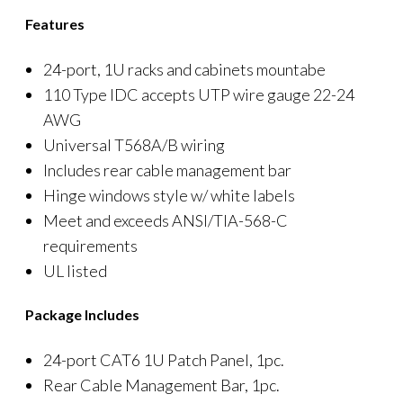
Features
24-port, 1U racks and cabinets mountabe
110 Type IDC accepts UTP wire gauge 22-24
AWG
Universal T568A/B wiring
Includes rear cable management bar
Hinge windows style w/ white labels
Meet and exceeds ANSI/TIA-568-C
requirements
UL listed
Package Includes
24-port CAT6 1U Patch Panel, 1pc.
Rear Cable Management Bar, 1pc.