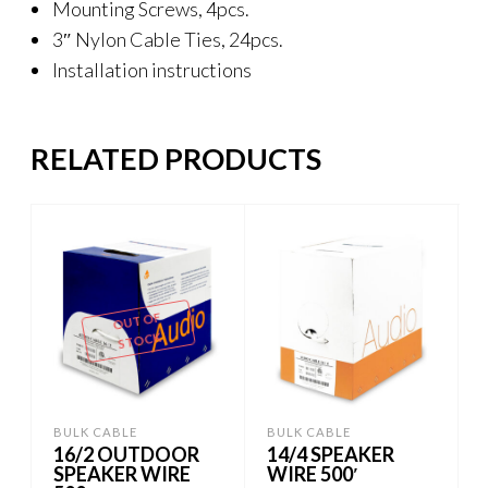
Mounting Screws, 4pcs.
3″ Nylon Cable Ties, 24pcs.
Installation instructions
RELATED PRODUCTS
OUT OF
STOCK
BULK CABLE
BULK CABLE
16/2 OUTDOOR
14/4 SPEAKER
SPEAKER WIRE
WIRE 500′