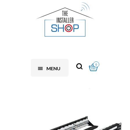
0
MENU