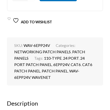
ADD TO WISHLIST
SKU:
WAV-6EPP24V
Categories:
NETWORKING PATCH PANELS
,
PATCH
PANELS
Tags:
110-TYPE
,
24 PORT
,
24
PORT PATCH PANEL
,
6EPP24V
,
CAT6
,
CAT6
PATCH PANEL
,
PATCH PANEL
,
WAV-
6EPP24V
,
WAVENET
Description