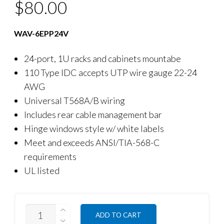
$
80.00
WAV-6EPP24V
24-port, 1U racks and cabinets mountabe
110 Type IDC accepts UTP wire gauge 22-24
AWG
Universal T568A/B wiring
Includes rear cable management bar
Hinge windows style w/ white labels
Meet and exceeds ANSI/TIA-568-C
requirements
UL listed
QUANTITY
ADD TO CART