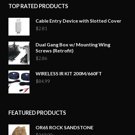
TOP RATED PRODUCTS
Cable Entry Device with Slotted Cover
$
2.81
Dual Gang Box w/ Mounting Wing
Screws (Retrofit)
$
2.86
WIRELESS IR KIT 200M/660FT
$
84.99
FEATURED PRODUCTS
OR6S ROCK SANDSTONE
$
349.00