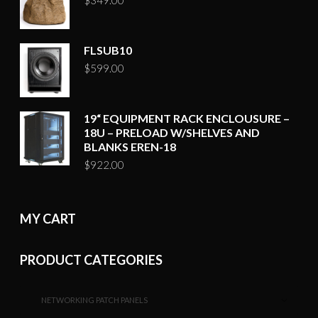
FLSUB10
$
599.00
19“ EQUIPMENT RACK ENCLOUSURE –
18U – PRELOAD W/SHELVES AND
BLANKS EREN-18
$
922.00
MY CART
PRODUCT CATEGORIES
NETWORKING PATCH PANELS