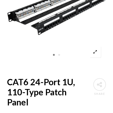
CAT6 24-Port 1U,
110-Type Patch
SHARE
Panel