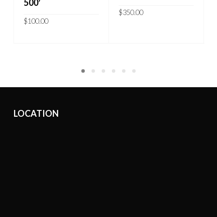
500′
$
350.00
$
100.00
ADD TO CART
READ MORE
LOCATION