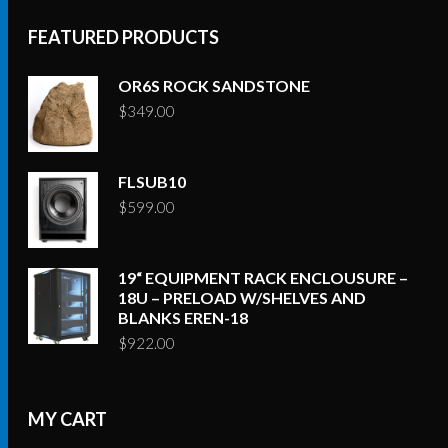
FEATURED PRODUCTS
OR6S ROCK SANDSTONE
$
349.00
FLSUB10
$
599.00
19“ EQUIPMENT RACK ENCLOUSURE –
18U – PRELOAD W/SHELVES AND
BLANKS EREN-18
$
922.00
MY CART