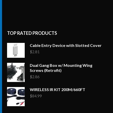
TOP RATED PRODUCTS
Cable Entry Device with Slotted Cover
$
2.81
Dual Gang Box w/ Mounting Wing
Screws (Retrofit)
$
2.86
WIRELESS IR KIT 200M/660FT
$
84.99