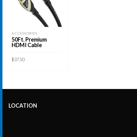
ACCESSORIES
50Ft. Premium
HDMI Cable
$
37.50
ADD TO CART
LOCATION