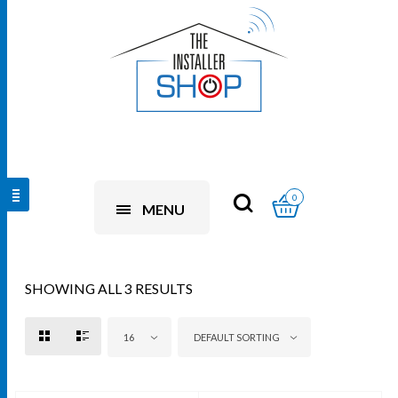
0
MENU
SHOWING ALL 3 RESULTS
16
DEFAULT SORTING