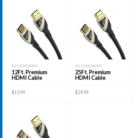
ACCESSORIES
ACCESSORIES
12Ft. Premium
25Ft. Premium
HDMI Cable
HDMI Cable
$
13.99
$
29.99
ADD TO CART
ADD TO CART