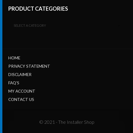
PRODUCT CATEGORIES
SELECT A CATEGORY
HOME
PRIVACY STATEMENT
DISCLAIMER
FAQ’S
MY ACCOUNT
CONTACT US
© 2021 - The Installer Shop