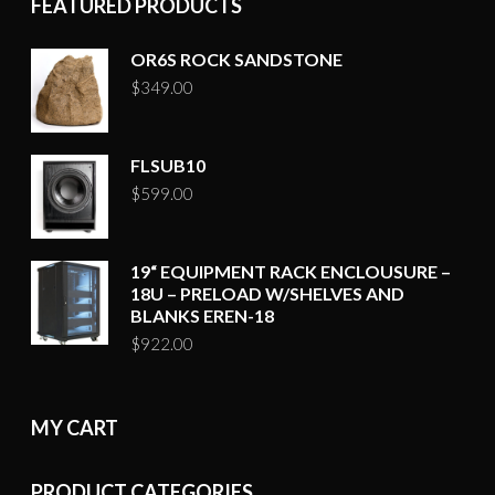
FEATURED PRODUCTS
OR6S ROCK SANDSTONE
$
349.00
FLSUB10
$
599.00
19“ EQUIPMENT RACK ENCLOUSURE –
18U – PRELOAD W/SHELVES AND
BLANKS EREN-18
$
922.00
MY CART
PRODUCT CATEGORIES