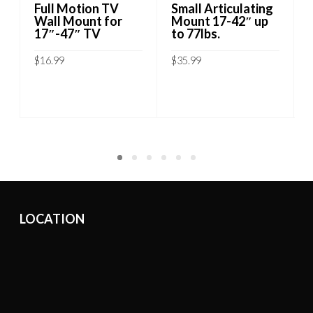
Full Motion TV
Small Articulating
Wall Mount for
Mount 17-42″ up
17″-47″ TV
to 77lbs.
$
16.99
$
35.99
ADD TO CART
ADD TO CART
LOCATION