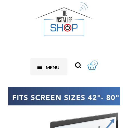
0
MENU