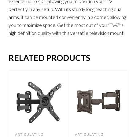
extends up to 40″, allowing you to position your TV
perfectly in any setup. With its sturdy long reaching dual
arms, it can be mounted conveniently in a corner, allowing
you to maximize space. Get the most out of your TV€™s
high definition quality with this versatile television mount.
RELATED PRODUCTS
ARTICULATING
ARTICULATING