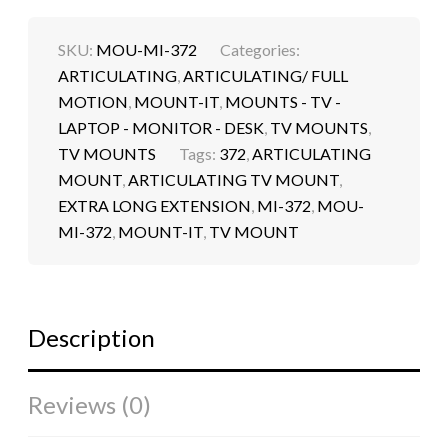
SKU:
MOU-MI-372
Categories:
ARTICULATING
,
ARTICULATING/ FULL
MOTION
,
MOUNT-IT
,
MOUNTS - TV -
LAPTOP - MONITOR - DESK
,
TV MOUNTS
,
TV MOUNTS
Tags:
372
,
ARTICULATING
MOUNT
,
ARTICULATING TV MOUNT
,
EXTRA LONG EXTENSION
,
MI-372
,
MOU-
MI-372
,
MOUNT-IT
,
TV MOUNT
Description
Reviews (0)