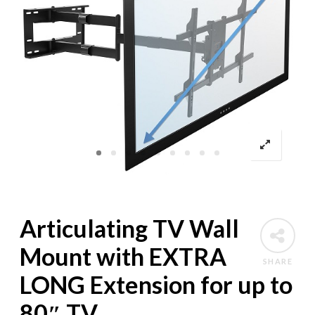
Articulating TV Wall
Mount with EXTRA
SHARE
LONG Extension for up to
80″ TV