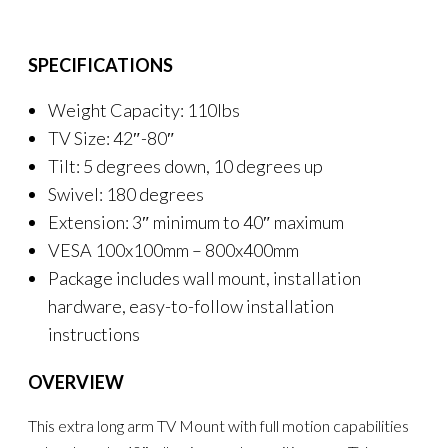
SPECIFICATIONS
Weight Capacity: 110lbs
TV Size: 42″-80″
Tilt: 5 degrees down, 10 degrees up
Swivel: 180 degrees
Extension: 3″ minimum to 40″ maximum
VESA 100x100mm – 800x400mm
Package includes wall mount, installation
hardware, easy-to-follow installation
instructions
OVERVIEW
This extra long arm TV Mount with full motion capabilities