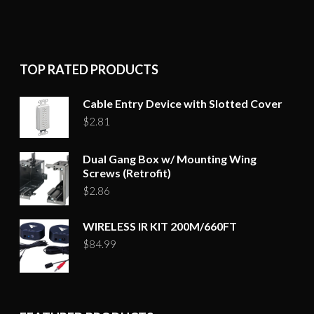
TOP RATED PRODUCTS
Cable Entry Device with Slotted Cover
$
2.81
Dual Gang Box w/ Mounting Wing
Screws (Retrofit)
$
2.86
WIRELESS IR KIT 200M/660FT
$
84.99