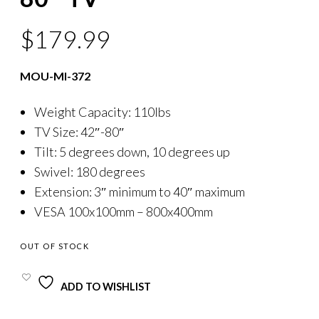
$
179.99
MOU-MI-372
Weight Capacity: 110lbs
TV Size: 42″-80″
Tilt: 5 degrees down, 10 degrees up
Swivel: 180 degrees
Extension: 3″ minimum to 40″ maximum
VESA 100x100mm – 800x400mm
OUT OF STOCK
ADD TO WISHLIST