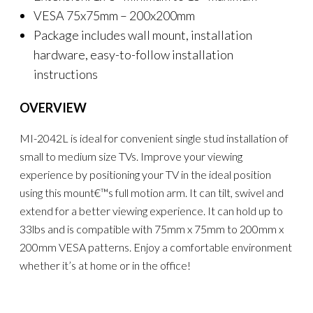
VESA 75x75mm – 200x200mm
Package includes wall mount, installation
hardware, easy-to-follow installation
instructions
OVERVIEW
MI-2042L is ideal for convenient single stud installation of
small to medium size TVs. Improve your viewing
experience by positioning your TV in the ideal position
using this mount€™s full motion arm. It can tilt, swivel and
extend for a better viewing experience. It can hold up to
33lbs and is compatible with 75mm x 75mm to 200mm x
200mm VESA patterns. Enjoy a comfortable environment
whether it’s at home or in the office!