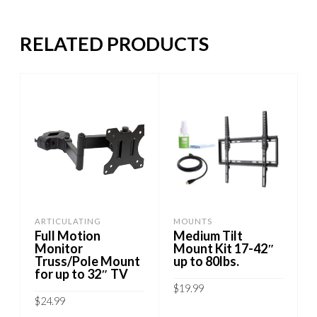
RELATED PRODUCTS
ARTICULATING
MOUNTS
Full Motion
Medium Tilt
Monitor
Mount Kit 17-42″
Truss/Pole Mount
up to 80lbs.
for up to 32″ TV
$
19.99
$
24.99