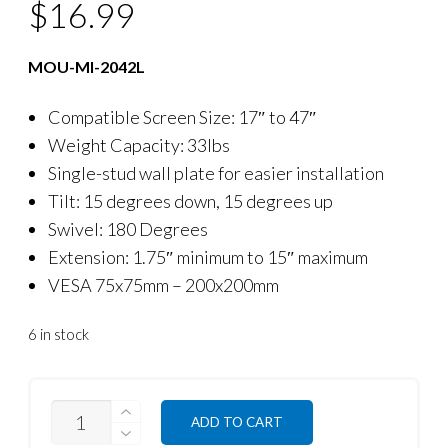
$
16.99
MOU-MI-2042L
Compatible Screen Size: 17″ to 47″
Weight Capacity: 33lbs
Single-stud wall plate for easier installation
Tilt: 15 degrees down, 15 degrees up
Swivel: 180 Degrees
Extension: 1.75″ minimum to 15″ maximum
VESA 75x75mm – 200x200mm
6 in stock
QUANTITY
ADD TO CART