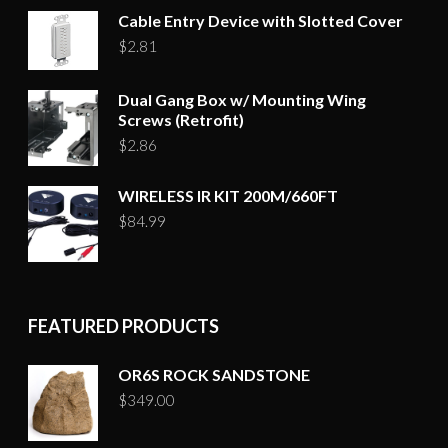
Cable Entry Device with Slotted Cover
$
2.81
Dual Gang Box w/ Mounting Wing
Screws (Retrofit)
$
2.86
WIRELESS IR KIT 200M/660FT
$
84.99
FEATURED PRODUCTS
OR6S ROCK SANDSTONE
$
349.00