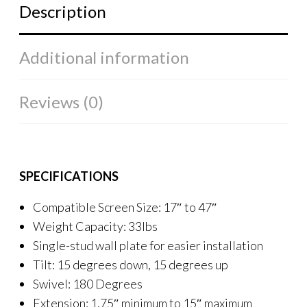
Description
Additional information
Reviews (0)
SPECIFICATIONS
Compatible Screen Size: 17″ to 47″
Weight Capacity: 33lbs
Single-stud wall plate for easier installation
Tilt: 15 degrees down, 15 degrees up
Swivel: 180 Degrees
Extension: 1.75″ minimum to 15″ maximum