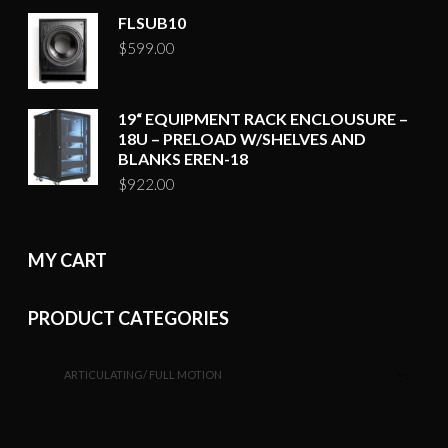
FLSUB10
$
599.00
19“ EQUIPMENT RACK ENCLOUSURE –
18U – PRELOAD W/SHELVES AND
BLANKS EREN-18
$
922.00
MY CART
PRODUCT CATEGORIES
ARTICULATING/ FULL MOTION