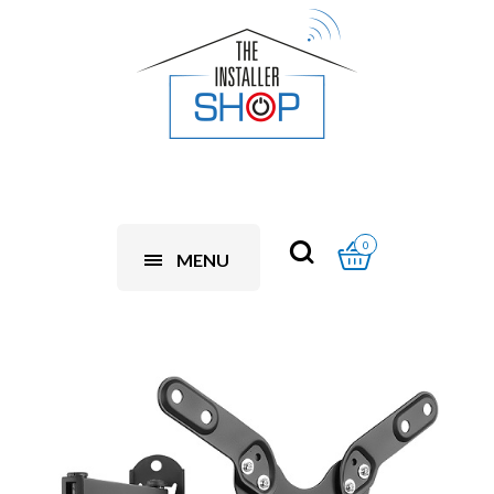
0
MENU