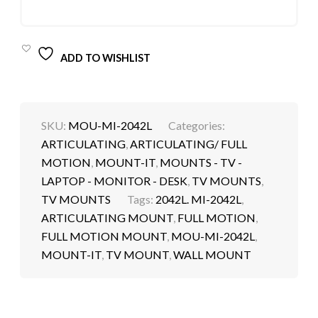
ADD TO WISHLIST
SKU:
MOU-MI-2042L
Categories:
ARTICULATING
,
ARTICULATING/ FULL
MOTION
,
MOUNT-IT
,
MOUNTS - TV -
LAPTOP - MONITOR - DESK
,
TV MOUNTS
,
TV MOUNTS
Tags:
2042L. MI-2042L
,
ARTICULATING MOUNT
,
FULL MOTION
,
FULL MOTION MOUNT
,
MOU-MI-2042L
,
MOUNT-IT
,
TV MOUNT
,
WALL MOUNT