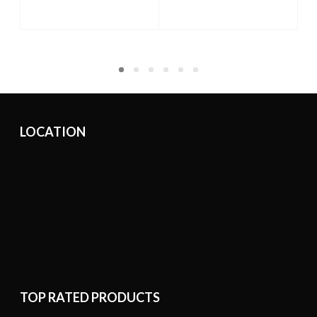
ADD TO CART
ADD TO CART
LOCATION
TOP RATED PRODUCTS