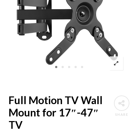
Full Motion TV Wall
Mount for 17″-47″
SHARE
TV