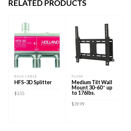
RELATED PRODUCTS
BULK CABLE
FLUSH
HFS-3D Splitter
Medium Tilt Wall
Mount 30-60″ up
to 176lbs.
$
3.55
$
39.99
ADD TO CART
ADD TO CART