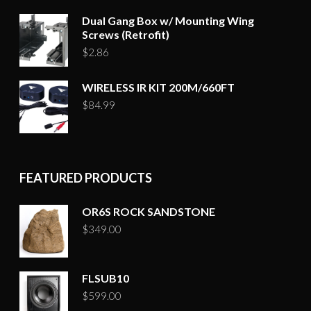
Dual Gang Box w/ Mounting Wing
Screws (Retrofit)
$
2.86
WIRELESS IR KIT 200M/660FT
$
84.99
FEATURED PRODUCTS
OR6S ROCK SANDSTONE
$
349.00
FLSUB10
$
599.00