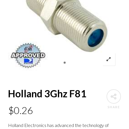
Holland 3Ghz F81
$
0.26
SHARE
Holland Electronics has advanced the technology of