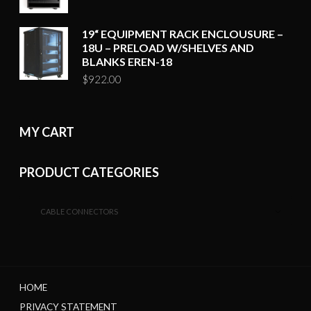
19“ EQUIPMENT RACK ENCLOUSURE –
18U – PRELOAD W/SHELVES AND
BLANKS EREN-18
$
922.00
MY CART
PRODUCT CATEGORIES
CABLE CONNECTORS
HOME
PRIVACY STATEMENT