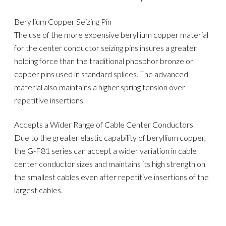
Beryllium Copper Seizing Pin
The use of the more expensive beryllium copper material
for the center conductor seizing pins insures a greater
holding force than the traditional phosphor bronze or
copper pins used in standard splices. The advanced
material also maintains a higher spring tension over
repetitive insertions.
Accepts a Wider Range of Cable Center Conductors
Due to the greater elastic capability of beryllium copper,
the G-F81 series can accept a wider variation in cable
center conductor sizes and maintains its high strength on
the smallest cables even after repetitive insertions of the
largest cables.