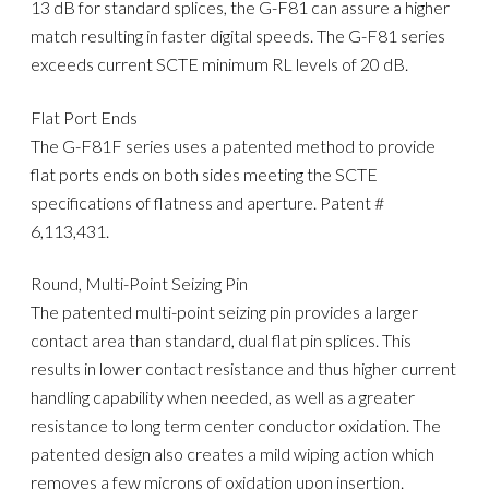
13 dB for standard splices, the G-F81 can assure a higher
match resulting in faster digital speeds. The G-F81 series
exceeds current SCTE minimum RL levels of 20 dB.
Flat Port Ends
The G-F81F series uses a patented method to provide
flat ports ends on both sides meeting the SCTE
specifications of flatness and aperture. Patent #
6,113,431.
Round, Multi-Point Seizing Pin
The patented multi-point seizing pin provides a larger
contact area than standard, dual flat pin splices. This
results in lower contact resistance and thus higher current
handling capability when needed, as well as a greater
resistance to long term center conductor oxidation. The
patented design also creates a mild wiping action which
removes a few microns of oxidation upon insertion.