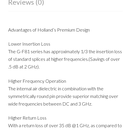
Reviews (0)
Advantages of Holland’s Premium Design
Lower Insertion Loss
The G-F81 series has approximately 1/3 the insertion loss
of standard splices at higher frequencies.(Savings of over
.5 dB at 2 GHz).
Higher Frequency Operation
The internal air dielectric in combination with the
symmetrically round pin provide superior matching over
wide frequencies between DC and 3 GHz.
Higher Return Loss
With a return loss of over 35 dB @1 GHz, as compared to