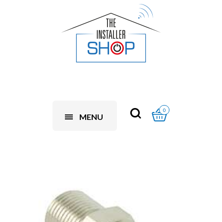
0
MENU