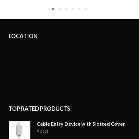
LOCATION
TOP RATED PRODUCTS
Cable Entry Device with Slotted Cover
$
2.81