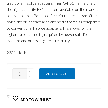
traditional F splice adapters. Their G-F81F is the one of
the highest quality F81 adapters available on the market
today. Holland’s Patented Pin seizure mechanism offers
twice the pin contact area and holding force as compared
to conventional F splice adapters. This allows for the
higher current handling required by newer satellite
systems and offers long-term reliability.
230 in stock
QUANTITY
ADD TO CART
ADD TO WISHLIST