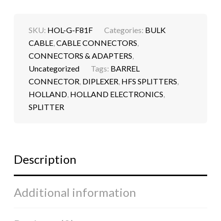
SKU:
HOL-G-F81F
Categories:
BULK
CABLE
,
CABLE CONNECTORS
,
CONNECTORS & ADAPTERS
,
Uncategorized
Tags:
BARREL
CONNECTOR
,
DIPLEXER
,
HFS SPLITTERS
,
HOLLAND
,
HOLLAND ELECTRONICS
,
SPLITTER
Description
Additional information