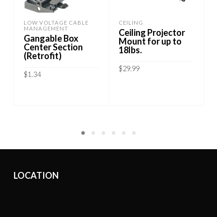
LOW VOLTAGE CABLE
CEILING
MANAGEMENT
Ceiling Projector
Gangable Box
Mount for up to
Center Section
18lbs.
(Retrofit)
$
29.99
$
1.34
ADD TO CART
ADD TO CART
LOCATION