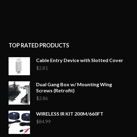
TOP RATED PRODUCTS
Cable Entry Device with Slotted Cover
$
2.81
Dual Gang Box w/ Mounting Wing
Screws (Retrofit)
$
2.86
WIRELESS IR KIT 200M/660FT
$
84.99