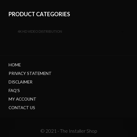
PRODUCT CATEGORIES
4K HD VIDEO DISTRIBUTION
HOME
PRIVACY STATEMENT
DISCLAIMER
FAQ’S
MY ACCOUNT
CONTACT US
© 2021 - The Installer Shop