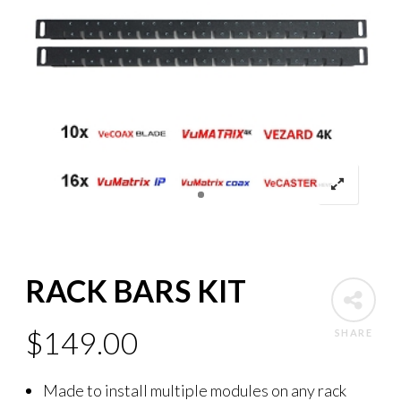
RACK BARS KIT
$
149.00
SHARE
Made to install multiple modules on any rack