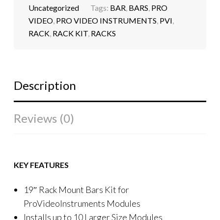
Uncategorized
Tags:
BAR
,
BARS
,
PRO
VIDEO
,
PRO VIDEO INSTRUMENTS
,
PVI
,
RACK
,
RACK KIT
,
RACKS
Description
Reviews (0)
KEY FEATURES
19″ Rack Mount Bars Kit for
ProVideoInstruments Modules
Installs up to 10 Larger Size Modules