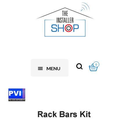
0
MENU