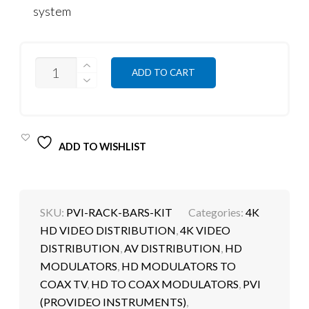
system
QUANTITY
ADD TO CART
ADD TO WISHLIST
SKU:
PVI-RACK-BARS-KIT
Categories:
4K
HD VIDEO DISTRIBUTION
,
4K VIDEO
DISTRIBUTION
,
AV DISTRIBUTION
,
HD
MODULATORS
,
HD MODULATORS TO
COAX TV
,
HD TO COAX MODULATORS
,
PVI
(PROVIDEO INSTRUMENTS)
,