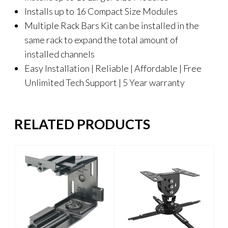
Installs up to 16 Compact Size Modules
Multiple Rack Bars Kit can be installed in the
same rack to expand the total amount of
installed channels
Easy Installation | Reliable | Affordable | Free
Unlimited Tech Support | 5 Year warranty
RELATED PRODUCTS