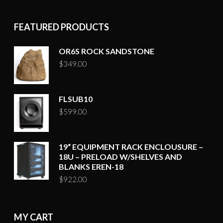
FEATURED PRODUCTS
OR6S ROCK SANDSTONE
$
349.00
FLSUB10
$
599.00
19“ EQUIPMENT RACK ENCLOUSURE –
18U – PRELOAD W/SHELVES AND
BLANKS EREN-18
$
922.00
MY CART