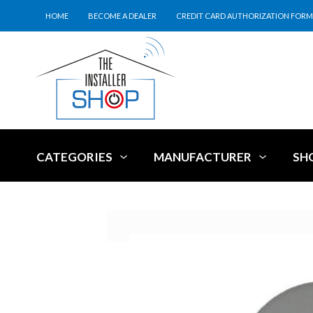
HOME
BECOME A DEALER
CREDIT CARD AUTHORIZATION FORM
CATEGORIES
MANUFACTURER
SH