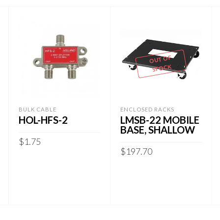
OUT OF
STOCK
BULK CABLE
ENCLOSED RACKS
HOL-HFS-2
LMSB-22 MOBILE
BASE, SHALLOW
$
1.75
$
197.70
ADD TO CART
READ MORE