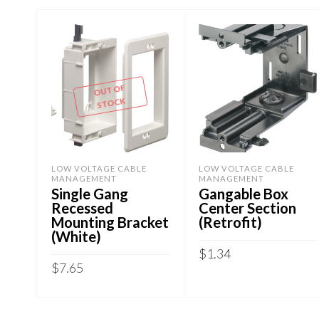
OUT OF
STOCK
LOW VOLTAGE CABLE
LOW VOLTAGE CABLE
MANAGEMENT
MANAGEMENT
Single Gang
Gangable Box
Recessed
Center Section
Mounting Bracket
(Retrofit)
(White)
$
1.34
$
7.65
ADD TO CART
READ MORE