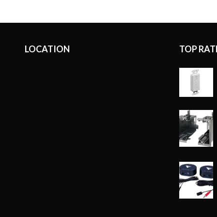
LOCATION
TOP RAT