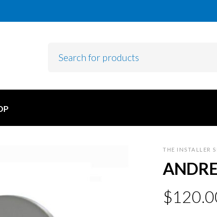
OP
THE INSTALLER 
ANDRE
$
120.0