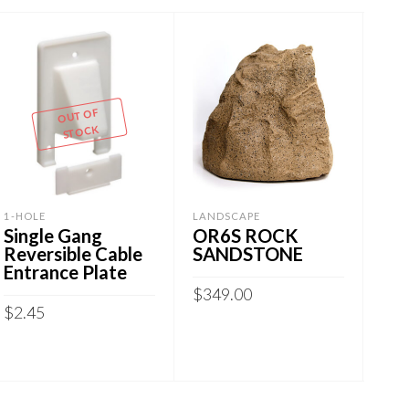
OUT OF
STOCK
1-HOLE
LANDSCAPE
FLU
Single Gang
OR6S ROCK
Sma
Reversible Cable
SANDSTONE
Wa
Entrance Plate
42″
$
349.00
$
2.45
$
9.
ADD TO CART
READ MORE
A