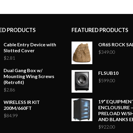
ED PRODUCTS
FEATURED PRODUCTS
Cable Entry Device with
OR6S ROCK S
Slotted Cover
$
349.00
$
2.81
Dual Gang Box w/
FLSUB10
Mounting Wing Screws
$
599.00
(Retrofit)
$
2.86
19“ EQUIPMEN
WIRELESS IR KIT
ENCLOUSURE –
200M/660FT
PRELOAD W/SH
$
84.99
AND BLANKS E
$
922.00