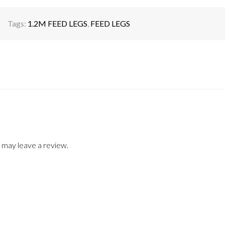
Tags:
1.2M FEED LEGS
,
FEED LEGS
 may leave a review.