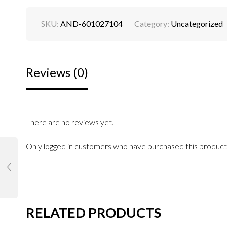
SKU:
AND-601027104
Category:
Uncategorized
Reviews (0)
There are no reviews yet.
Only logged in customers who have purchased this product
RELATED PRODUCTS