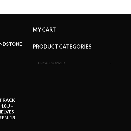
MY CART
ANDSTONE
PRODUCT CATEGORIES
UNCATEGORIZED
T RACK
 18U –
ELVES
REN-18