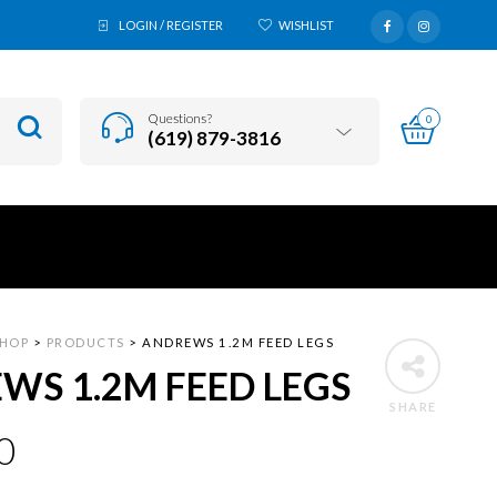
LOGIN / REGISTER
WISHLIST
Questions?
0
(619) 879-3816
SHOP
>
PRODUCTS
>
ANDREWS 1.2M FEED LEGS
WS 1.2M FEED LEGS
SHARE
0