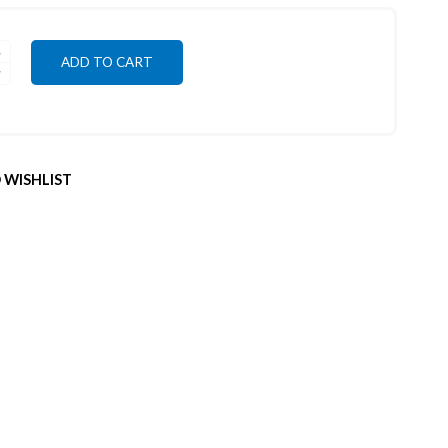
ADD TO CART
 WISHLIST