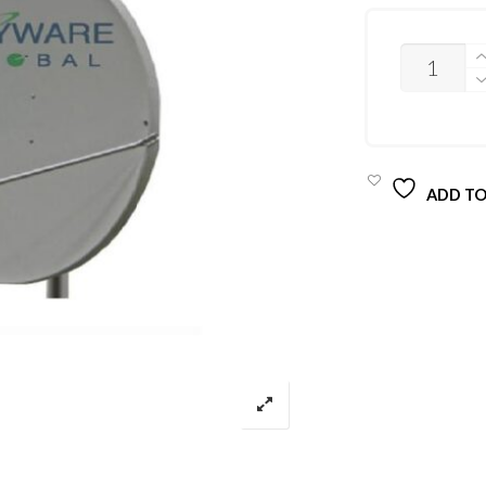
QUANTITY
ADD TO