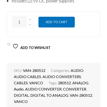
Includes (2) 5V DC power supplies
QUANTITY
ADD TO CART
ADD TO WISHLIST
SKU:
VAN-280512
Categories:
AUDIO
,
AUDIO CABLES
,
AUDIO CONVERTERS
,
CABLES
,
VANCO
Tags:
280512
,
ANALOG
,
Audio
,
AUDIO CONVERTER
,
CONVERTER
,
DIGITAL
,
DIGITAL TO ANALOG
,
VAN-280512
,
VANCO