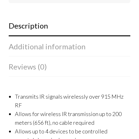
Description
Additional information
Reviews (0)
Transmits IR signals wirelessly over 915 MHz
RF
Allows for wireless IR transmission up to 200
meters (656 ft), no cable required
Allows up to 4 devices to be controlled