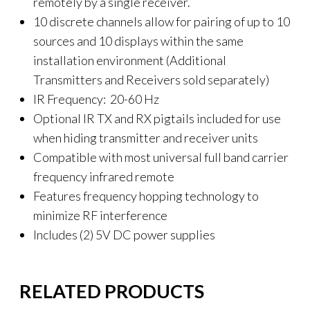
remotely by a single receiver.
10 discrete channels allow for pairing of up to 10
sources and 10 displays within the same
installation environment (Additional
Transmitters and Receivers sold separately)
IR Frequency: 20-60 Hz
Optional IR TX and RX pigtails included for use
when hiding transmitter and receiver units
Compatible with most universal full band carrier
frequency infrared remote
Features frequency hopping technology to
minimize RF interference
Includes (2) 5V DC power supplies
RELATED PRODUCTS