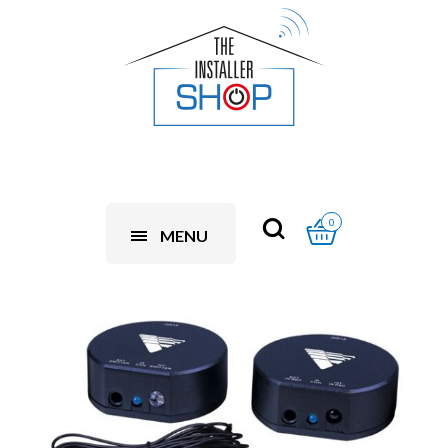
0
MENU