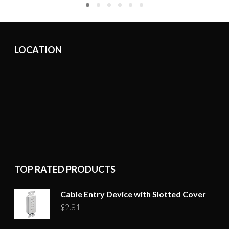
LOCATION
TOP RATED PRODUCTS
Cable Entry Device with Slotted Cover
$
2.81