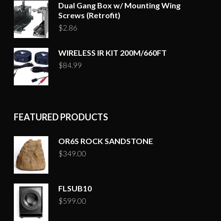
Dual Gang Box w/ Mounting Wing
Screws (Retrofit)
$
2.86
WIRELESS IR KIT 200M/660FT
$
84.99
FEATURED PRODUCTS
OR6S ROCK SANDSTONE
$
349.00
FLSUB10
$
599.00