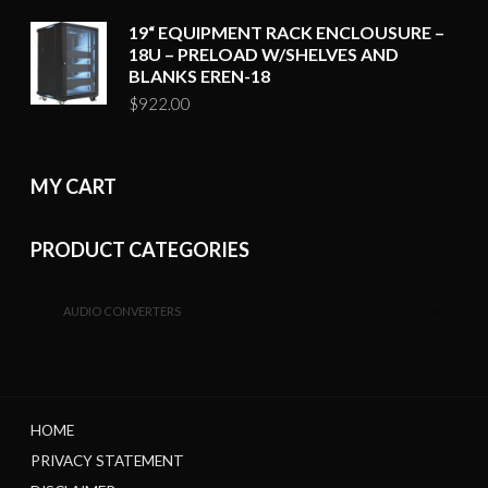
19“ EQUIPMENT RACK ENCLOUSURE –
18U – PRELOAD W/SHELVES AND
BLANKS EREN-18
$
922.00
MY CART
PRODUCT CATEGORIES
AUDIO CONVERTERS
HOME
PRIVACY STATEMENT