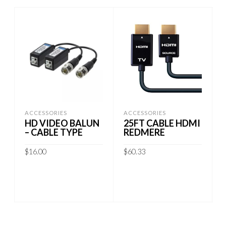
ACCESSORIES
ACCESSORIES
HD VIDEO BALUN
25FT CABLE HDMI
– CABLE TYPE
REDMERE
$
16.00
$
60.33
ADD TO CART
ADD TO CART