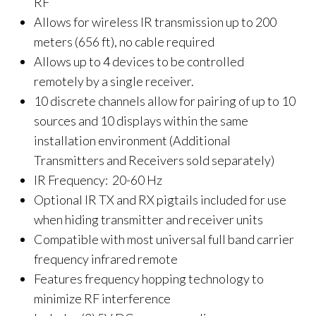
RF
Allows for wireless IR transmission up to 200
meters (656 ft), no cable required
Allows up to 4 devices to be controlled
remotely by a single receiver.
10 discrete channels allow for pairing of up to 10
sources and 10 displays within the same
installation environment (Additional
Transmitters and Receivers sold separately)
IR Frequency: 20-60 Hz
Optional IR TX and RX pigtails included for use
when hiding transmitter and receiver units
Compatible with most universal full band carrier
frequency infrared remote
Features frequency hopping technology to
minimize RF interference