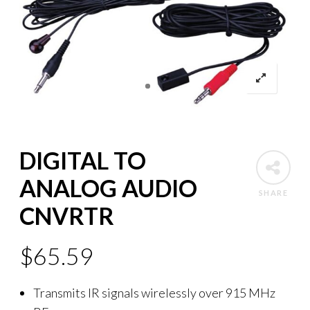
DIGITAL TO
ANALOG AUDIO
SHARE
CNVRTR
$
65.59
Transmits IR signals wirelessly over 915 MHz