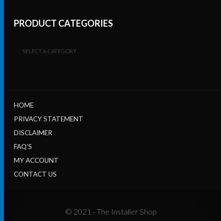
PRODUCT CATEGORIES
SELECT A CATEGORY
HOME
PRIVACY STATEMENT
DISCLAIMER
FAQ’S
MY ACCOUNT
CONTACT US
© 2021 - The Installer Shop