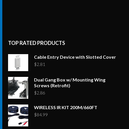
TOP RATED PRODUCTS
Cable Entry Device with Slotted Cover
$
2.81
Dual Gang Box w/ Mounting Wing
Screws (Retrofit)
$
2.86
WIRELESS IR KIT 200M/660FT
$
84.99