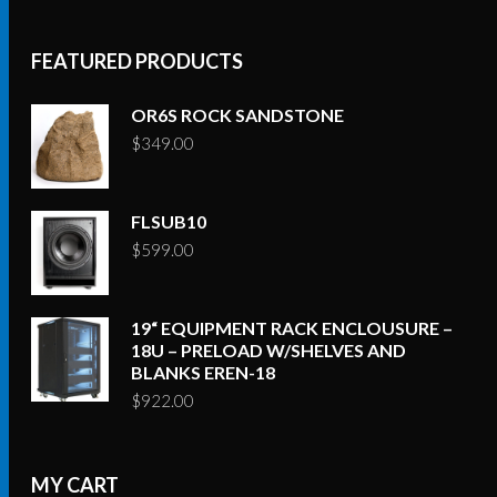
FEATURED PRODUCTS
OR6S ROCK SANDSTONE
$
349.00
FLSUB10
$
599.00
19“ EQUIPMENT RACK ENCLOUSURE –
18U – PRELOAD W/SHELVES AND
BLANKS EREN-18
$
922.00
MY CART