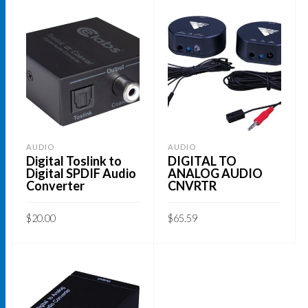
AUDIO
AUDIO
Digital Toslink to
DIGITAL TO
Digital SPDIF Audio
ANALOG AUDIO
Converter
CNVRTR
$
20.00
$
65.59
ADD TO CART
ADD TO CART