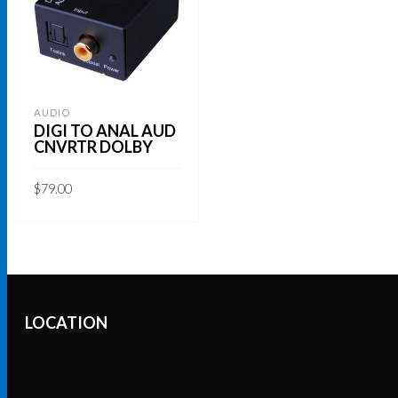
AUDIO
DIGI TO ANAL AUD
CNVRTR DOLBY
$
79.00
ADD TO CART
LOCATION