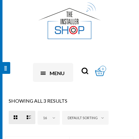
0
MENU
SHOWING ALL 3 RESULTS
16
DEFAULT SORTING