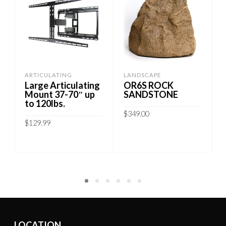
ARTICULATING
LANDSCAPE
Large Articulating
OR6S ROCK
Mount 37-70″ up
SANDSTONE
to 120lbs.
$
349.00
$
129.99
ADD TO CART
ADD TO CART
LOCATION