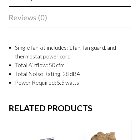
Reviews (0)
Single fan kit includes: 1 fan, fan guard, and
thermostat power cord
Total Airflow: 50 cfm
Total Noise Rating: 28 dBA
Power Required: 5.5 watts
RELATED PRODUCTS