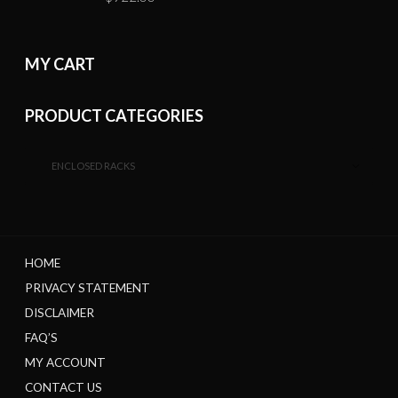
MY CART
PRODUCT CATEGORIES
ENCLOSED RACKS
HOME
PRIVACY STATEMENT
DISCLAIMER
FAQ’S
MY ACCOUNT
CONTACT US