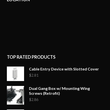
TOP RATED PRODUCTS
Cable Entry Device with Slotted Cover
$
2.81
Dual Gang Box w/ Mounting Wing
Screws (Retrofit)
$
2.86