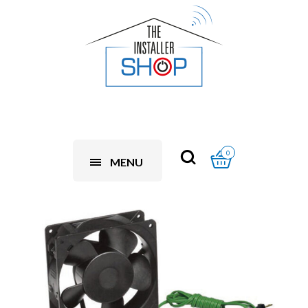
0
MENU