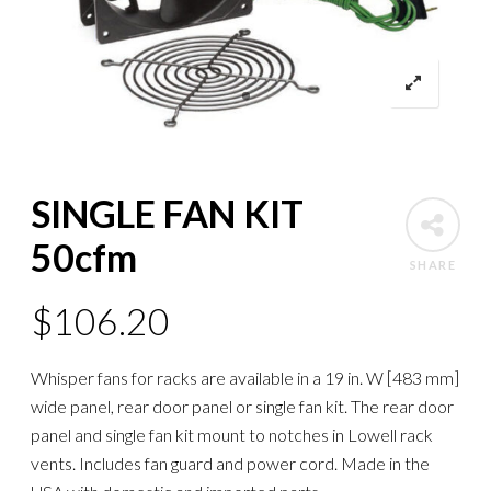
SINGLE FAN KIT
50cfm
SHARE
$
106.20
Whisper fans for racks are available in a 19 in. W [483 mm]
wide panel, rear door panel or single fan kit. The rear door
panel and single fan kit mount to notches in Lowell rack
vents. Includes fan guard and power cord. Made in the