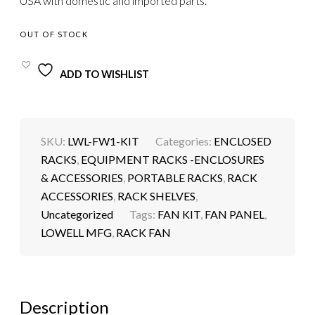
USA with domestic and imported parts.
OUT OF STOCK
ADD TO WISHLIST
SKU:
LWL-FW1-KIT
Categories:
ENCLOSED
RACKS
,
EQUIPMENT RACKS -ENCLOSURES
& ACCESSORIES
,
PORTABLE RACKS
,
RACK
ACCESSORIES
,
RACK SHELVES
,
Uncategorized
Tags:
FAN KIT
,
FAN PANEL
,
LOWELL MFG
,
RACK FAN
Description