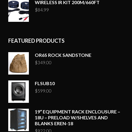
WIRELESS IR KIT 200M/660FT
$
84.99
FEATURED PRODUCTS
OR6S ROCK SANDSTONE
$
349.00
FLSUB10
$
599.00
19“ EQUIPMENT RACK ENCLOUSURE –
18U – PRELOAD W/SHELVES AND
BLANKS EREN-18
$
922.00