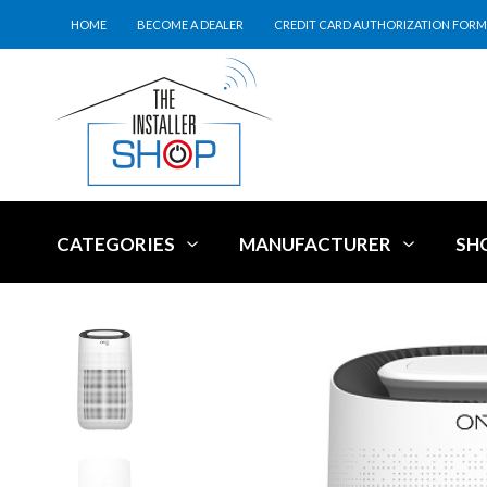
HOME
BECOME A DEALER
CREDIT CARD AUTHORIZATION FORM
CATEGORIES
MANUFACTURER
SH