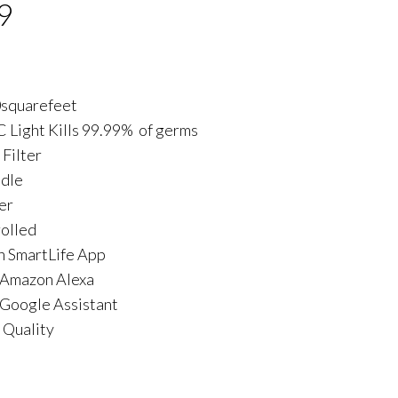
9
0squarefeet
C Light Kills 99.99% of germs
 Filter
ndle
er
olled
h SmartLife App
 Amazon Alexa
Google Assistant
 Quality