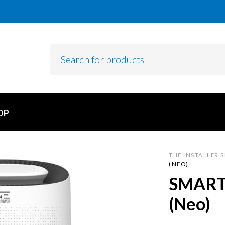
OP
THE INSTALLER 
(NEO)
SMART 
(Neo)