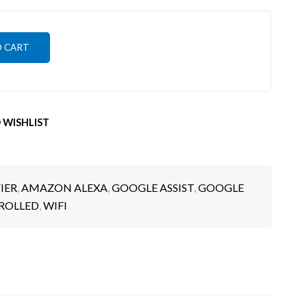
O CART
 WISHLIST
IER
,
AMAZON ALEXA
,
GOOGLE ASSIST
,
GOOGLE
ROLLED
,
WIFI