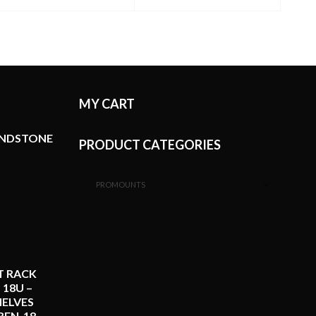
A
MY CART
ANDSTONE
PRODUCT CATEGORIES
PROMOUNTS
T RACK
 18U –
ELVES
REN-18