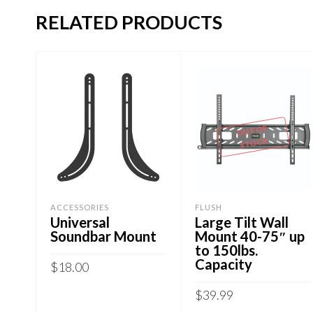
RELATED PRODUCTS
OUT OF
STOCK
ACCESSORIES
FLUSH
Universal
Large Tilt Wall
Soundbar Mount
Mount 40-75″ up
to 150lbs.
Capacity
$
18.00
$
39.99
ADD TO CART