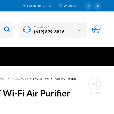
LOGIN / REGISTER
WISHLIST
Questions?
0
(619) 879-3816
SHOP
>
PRODUCTS
>
SMART WI-FI AIR PURIFIER
Wi-Fi Air Purifier
SHARE