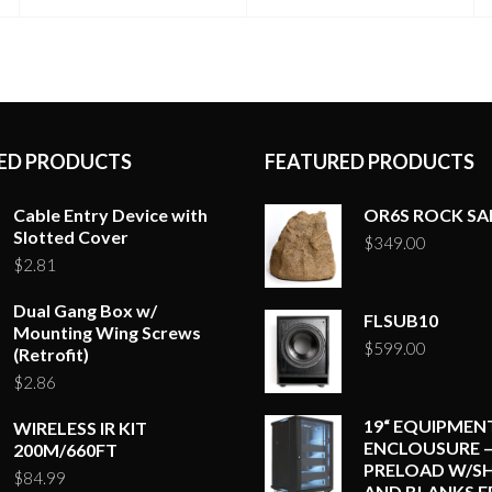
ED PRODUCTS
FEATURED PRODUCTS
Cable Entry Device with
OR6S ROCK S
Slotted Cover
$
349.00
$
2.81
Dual Gang Box w/
FLSUB10
Mounting Wing Screws
$
599.00
(Retrofit)
$
2.86
19“ EQUIPMEN
WIRELESS IR KIT
ENCLOUSURE –
200M/660FT
PRELOAD W/SH
$
84.99
AND BLANKS E