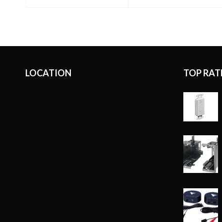
READ MORE
LOCATION
TOP RAT