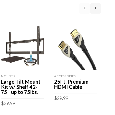
MOUNTS
ACCESSORIES
ART
Large Tilt Mount
25Ft. Premium
Me
Kit w/ Shelf 42-
HDMI Cable
Mo
75″ up to 75lbs.
23-
66l
$
29.99
$
39.99
$
24
ADD TO CART
ADD TO CART