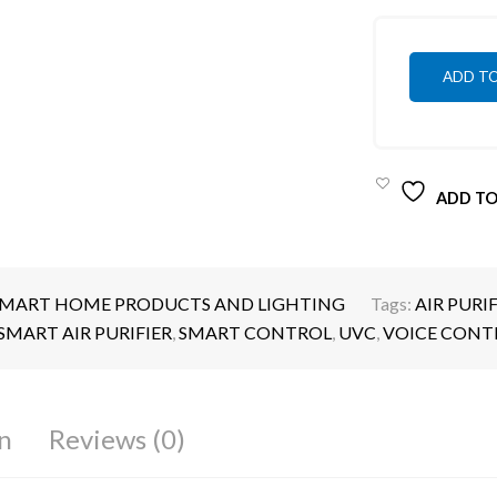
ADD T
ADD TO
MART HOME PRODUCTS AND LIGHTING
Tags:
AIR PURIF
SMART AIR PURIFIER
,
SMART CONTROL
,
UVC
,
VOICE CONT
n
Reviews (0)