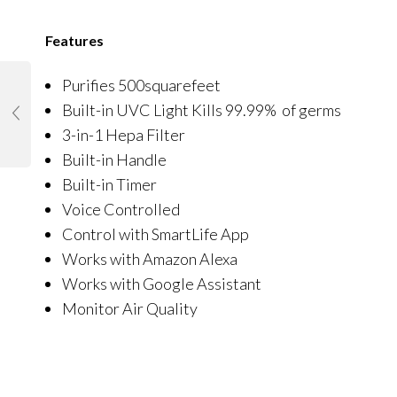
Features
Purifies 500squarefeet
Built-in UVC Light Kills 99.99% of germs
3-in-1 Hepa Filter
Built-in Handle
Built-in Timer
Voice Controlled
Control with SmartLife App
Works with Amazon Alexa
Works with Google Assistant
Monitor Air Quality