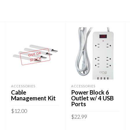
OUT OF
STOCK
ACCESSORIES
ACCESSORIES
Cable
Power Block 6
Management Kit
Outlet w/ 4 USB
Ports
$
12.00
$
22.99
READ MORE
ADD TO CART