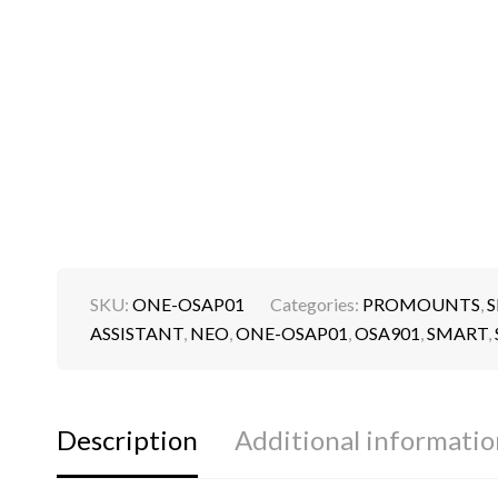
SKU:
ONE-OSAP01
Categories:
PROMOUNTS
,
S
ASSISTANT
,
NEO
,
ONE-OSAP01
,
OSA901
,
SMART
,
Description
Additional informatio