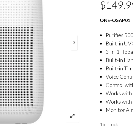
$
149.9
ONE-OSAP01
Purifies 50
Built-in UV
3-in-1 Hepa
Built-in Ha
Built-in Tim
Voice Contr
Control wit
Works with
Works with 
Monitor Air
1 in stock