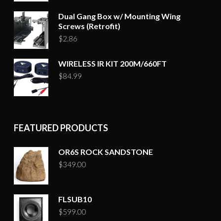
Dual Gang Box w/ Mounting Wing
Screws (Retrofit)
$
2.86
WIRELESS IR KIT 200M/660FT
$
84.99
FEATURED PRODUCTS
OR6S ROCK SANDSTONE
$
349.00
FLSUB10
$
599.00