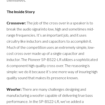
themselves.
The Inside Story
Crossover:
The job of the cross over in a speaker is to
break the audio signal into low, high and sometimes mid-
range frequencies. It’s an important job, and it uses
circuitry like inductors and capacitors to accomplish it.
Much of the competition uses an extremely simple, low-
cost cross over made up of a single capacitor and
inductor. The Pioneer SP-BS22-LR utilizes a sophisticated
6 component high quality cross over. The reasoning is
simple: we do it because it’s one more way of insuring high
quality sound that makes its presence known.
Woofer:
There are many challenges designing and
manufacturing a woofer capable of delivering true bass
performance. In the SP-BS22-LR, we’ve added a