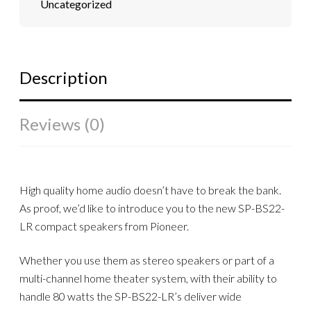
Uncategorized
Description
Reviews (0)
High quality home audio doesn’t have to break the bank.
As proof, we’d like to introduce you to the new SP-BS22-
LR compact speakers from Pioneer.
Whether you use them as stereo speakers or part of a
multi-channel home theater system, with their ability to
handle 80 watts the SP-BS22-LR’s deliver wide