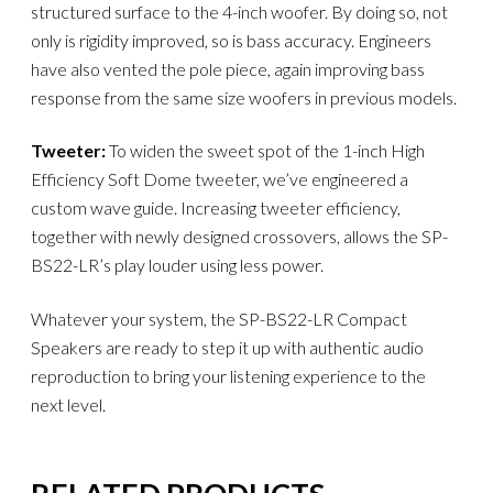
structured surface to the 4-inch woofer. By doing so, not
only is rigidity improved, so is bass accuracy. Engineers
have also vented the pole piece, again improving bass
response from the same size woofers in previous models.
Tweeter:
To widen the sweet spot of the 1-inch High
Efficiency Soft Dome tweeter, we’ve engineered a
custom wave guide. Increasing tweeter efficiency,
together with newly designed crossovers, allows the SP-
BS22-LR’s play louder using less power.
Whatever your system, the SP-BS22-LR Compact
Speakers are ready to step it up with authentic audio
reproduction to bring your listening experience to the
next level.