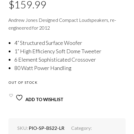
$
159.99
Andrew Jones Designed Compact Loudspeakers, re-
engineered for 2012
4” Structured Surface Woofer
1” High Efficiency Soft Dome Tweeter
6 Element Sophisticated Crossover
80 Watt Power Handling
OUT OF STOCK
ADD TO WISHLIST
SKU:
PIO-SP-BS22-LR
Category: