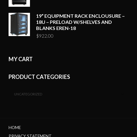
19“ EQUIPMENT RACK ENCLOUSURE –
18U – PRELOAD W/SHELVES AND
BLANKS EREN-18
$
922.00
MY CART
PRODUCT CATEGORIES
UNCATEGORIZED
HOME
PRIVACY STATEMENT