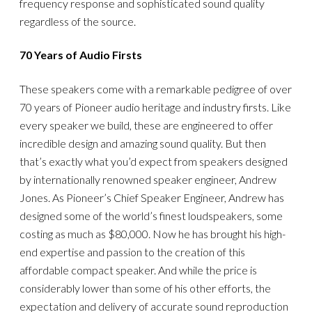
frequency response and sophisticated sound quality
regardless of the source.
70 Years of Audio Firsts
These speakers come with a remarkable pedigree of over
70 years of Pioneer audio heritage and industry firsts. Like
every speaker we build, these are engineered to offer
incredible design and amazing sound quality. But then
that’s exactly what you’d expect from speakers designed
by internationally renowned speaker engineer, Andrew
Jones. As Pioneer’s Chief Speaker Engineer, Andrew has
designed some of the world’s finest loudspeakers, some
costing as much as $80,000. Now he has brought his high-
end expertise and passion to the creation of this
affordable compact speaker. And while the price is
considerably lower than some of his other efforts, the
expectation and delivery of accurate sound reproduction