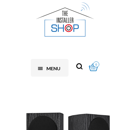
0
MENU