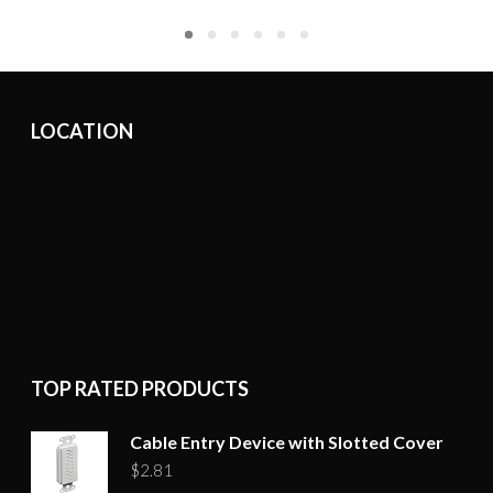
LOCATION
TOP RATED PRODUCTS
Cable Entry Device with Slotted Cover
$
2.81