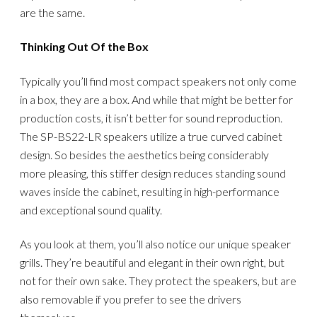
are the same.
Thinking Out Of the Box
Typically you’ll find most compact speakers not only come
in a box, they are a box. And while that might be better for
production costs, it isn’t better for sound reproduction.
The SP-BS22-LR speakers utilize a true curved cabinet
design. So besides the aesthetics being considerably
more pleasing, this stiffer design reduces standing sound
waves inside the cabinet, resulting in high-performance
and exceptional sound quality.
As you look at them, you’ll also notice our unique speaker
grills. They’re beautiful and elegant in their own right, but
not for their own sake. They protect the speakers, but are
also removable if you prefer to see the drivers