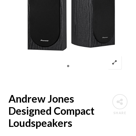
Andrew Jones
Designed Compact
SHARE
Loudspeakers