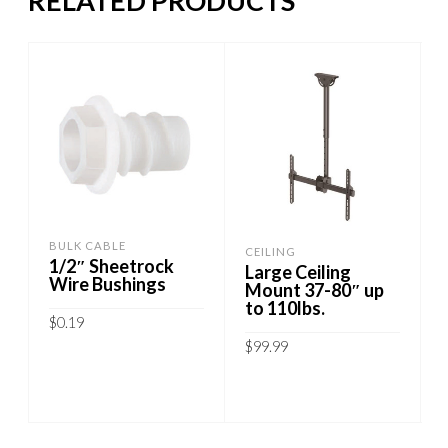
RELATED PRODUCTS
BULK CABLE
CEILING
1/2″ Sheetrock
Large Ceiling
Wire Bushings
Mount 37-80″ up
to 110lbs.
$
0.19
$
99.99
ADD TO CART
ADD TO CART