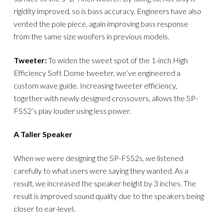
rigidity improved, so is bass accuracy. Engineers have also
vented the pole piece, again improving bass response
from the same size woofers in previous models.
Tweeter:
To widen the sweet spot of the 1-inch High
Efficiency Soft Dome tweeter, we’ve engineered a
custom wave guide. Increasing tweeter efficiency,
together with newly designed crossovers, allows the SP-
FS52’s play louder using less power.
A Taller Speaker
When we were designing the SP-FS52s, we listened
carefully to what users were saying they wanted. As a
result, we increased the speaker height by 3 inches. The
result is improved sound quality due to the speakers being
closer to ear-level.