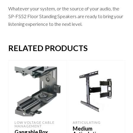
Whatever your system, or the source of your audio, the
SP-FS52 Floor Standing Speakers are ready to bring your
listening experience to the next level.
RELATED PRODUCTS
LOW VOLTAGE CABLE
ARTICULATING
MANAGEMENT
Medium
Gangable Box