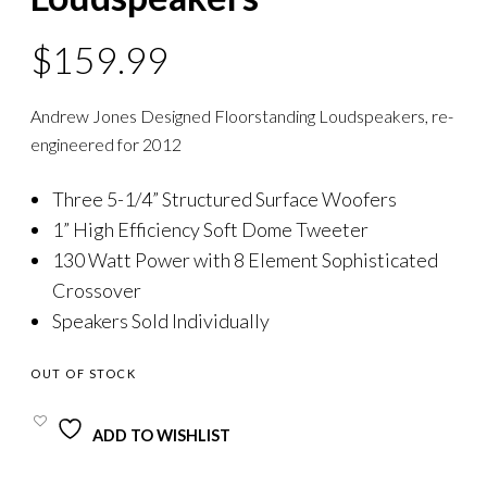
$
159.99
Andrew Jones Designed Floorstanding Loudspeakers, re-
engineered for 2012
Three 5-1/4” Structured Surface Woofers
1” High Efficiency Soft Dome Tweeter
130 Watt Power with 8 Element Sophisticated
Crossover
Speakers Sold Individually
OUT OF STOCK
ADD TO WISHLIST