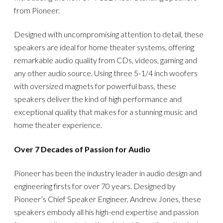
from Pioneer.
Designed with uncompromising attention to detail, these
speakers are ideal for home theater systems, offering
remarkable audio quality from CDs, videos, gaming and
any other audio source. Using three 5-1/4 inch woofers
with oversized magnets for powerful bass, these
speakers deliver the kind of high performance and
exceptional quality that makes for a stunning music and
home theater experience.
Over 7 Decades of Passion for Audio
Pioneer has been the industry leader in audio design and
engineering firsts for over 70 years. Designed by
Pioneer’s Chief Speaker Engineer, Andrew Jones, these
speakers embody all his high-end expertise and passion