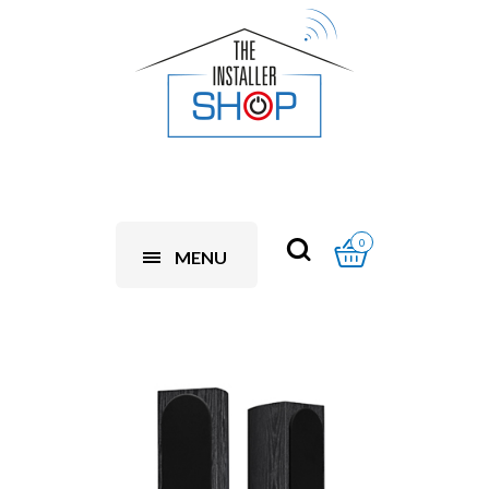
0
MENU