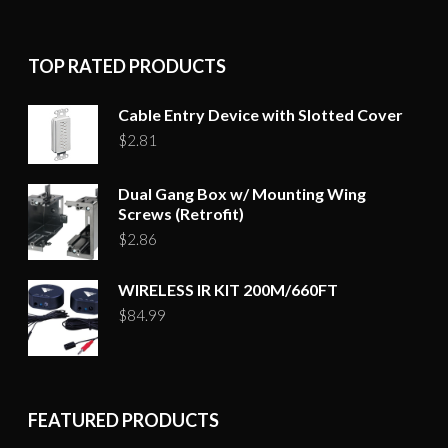
TOP RATED PRODUCTS
Cable Entry Device with Slotted Cover
$
2.81
Dual Gang Box w/ Mounting Wing
Screws (Retrofit)
$
2.86
WIRELESS IR KIT 200M/660FT
$
84.99
FEATURED PRODUCTS