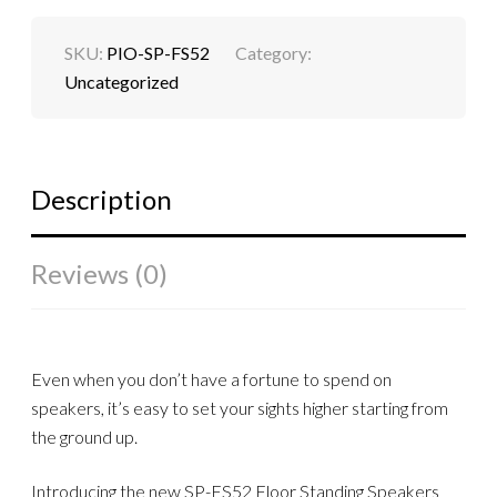
SKU:
PIO-SP-FS52
Category:
Uncategorized
Description
Reviews (0)
Even when you don’t have a fortune to spend on
speakers, it’s easy to set your sights higher starting from
the ground up.
Introducing the new SP-FS52 Floor Standing Speakers