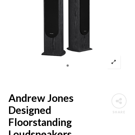
Andrew Jones
Designed
SHARE
Floorstanding
Loudspeakers