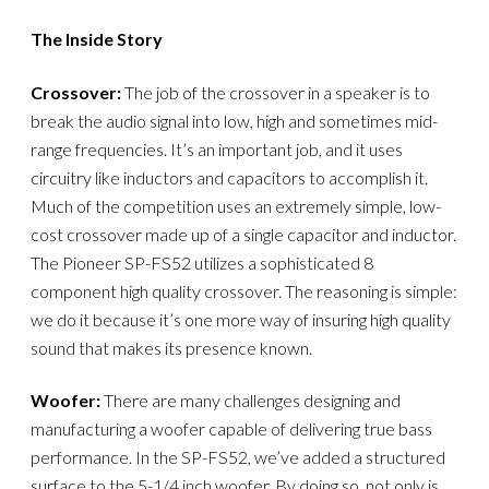
The Inside Story
Crossover:
The job of the crossover in a speaker is to
break the audio signal into low, high and sometimes mid-
range frequencies. It’s an important job, and it uses
circuitry like inductors and capacitors to accomplish it.
Much of the competition uses an extremely simple, low-
cost crossover made up of a single capacitor and inductor.
The Pioneer SP-FS52 utilizes a sophisticated 8
component high quality crossover. The reasoning is simple:
we do it because it’s one more way of insuring high quality
sound that makes its presence known.
Woofer:
There are many challenges designing and
manufacturing a woofer capable of delivering true bass
performance. In the SP-FS52, we’ve added a structured
surface to the 5-1/4 inch woofer. By doing so, not only is