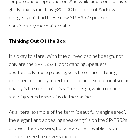
for pure audio reproduction. And while audio enthusiasts
gladly pay as much as $80,000 for some of Andrew’s
designs, you’ll find these new SP-FS52 speakers
considerably more affordable.
Thinking Out Of the Box
It’s okay to stare. With true curved cabinet design, not
only are the SP-FS52 Floor Standing Speakers
aesthetically more pleasing, so is the entire listening
experience. The high-performance and exceptional sound
quality is the result of this stiffer design, which reduces
standing sound waves inside the cabinet.
As a literal example of the term “beautifully engineered”,
the elegant and appealing speaker grills on the SP-FS52s
protect the speakers, but are also removable if you
prefer to see the drivers exposed.