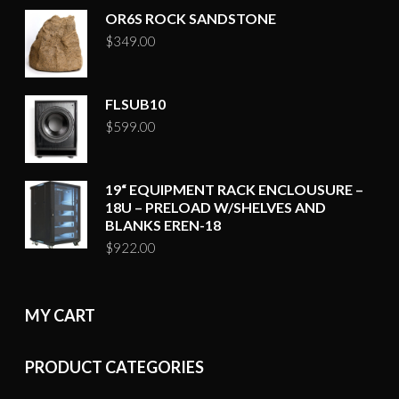
OR6S ROCK SANDSTONE
$
349.00
FLSUB10
$
599.00
19“ EQUIPMENT RACK ENCLOUSURE –
18U – PRELOAD W/SHELVES AND
BLANKS EREN-18
$
922.00
MY CART
PRODUCT CATEGORIES