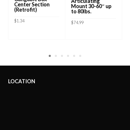
Articulating
Center Section
Mount 30-60″ up
(Retrofit)
to 80lbs.
$
1.34
$
74.99
ADD TO CART
ADD TO CART
LOCATION