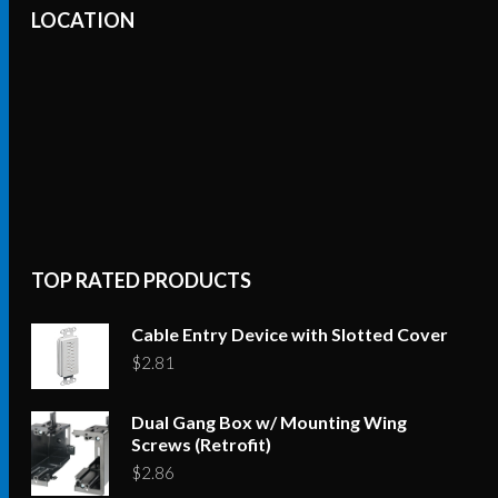
LOCATION
TOP RATED PRODUCTS
Cable Entry Device with Slotted Cover
$
2.81
Dual Gang Box w/ Mounting Wing
Screws (Retrofit)
$
2.86