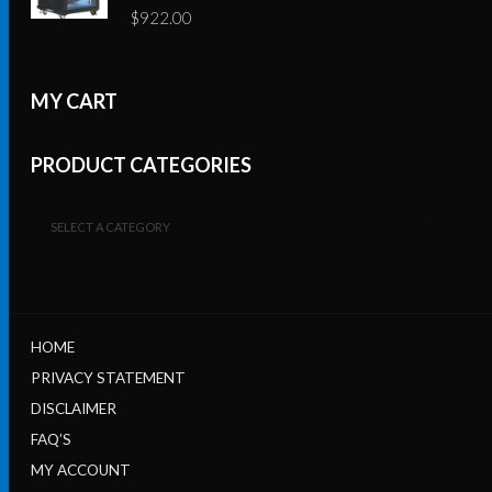
$
922.00
MY CART
PRODUCT CATEGORIES
SELECT A CATEGORY
HOME
PRIVACY STATEMENT
DISCLAIMER
FAQ’S
MY ACCOUNT