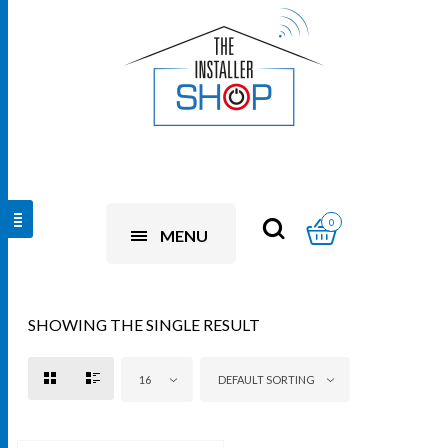
0
MENU
SHOWING THE SINGLE RESULT
16
DEFAULT SORTING