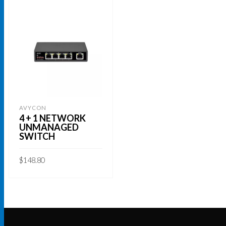
AVYCON
4 + 1 NETWORK
UNMANAGED
SWITCH
$
148.80
ADD TO CART