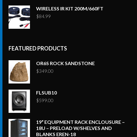
WIRELESS IR KIT 200M/660FT
$
84.99
FEATURED PRODUCTS
OR6S ROCK SANDSTONE
$
349.00
FLSUB10
$
599.00
19“ EQUIPMENT RACK ENCLOUSURE –
18U – PRELOAD W/SHELVES AND
BLANKS EREN-18