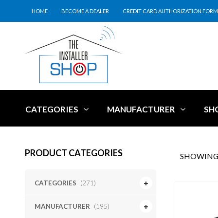
HOME
BECOME A DEALER
CREDIT CARD AUTHORIZATION FORM
CATEGORIES
MANUFACTURER
SH
PRODUCT CATEGORIES
SHOWING 
CATEGORIES
(271)
MANUFACTURER
(195)