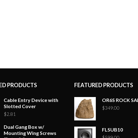
ED PRODUCTS
FEATURED PRODUCTS
Cable Entry Device with
OR6S ROCK S
Slotted Cover
$
349.00
$
2.81
Dual Gang Box w/
FLSUB10
Mounting Wing Screws
$
599.00