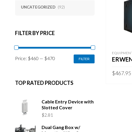
UNCATEGORIZED
(92)
FILTER BY PRICE
EQUIPMEN
MIN
MAX
Price:
$460
—
$470
ERWEN
FILTER
PRICE
PRICE
$
467.95
TOP RATED PRODUCTS
ADD TO 
Cable Entry Device with
Slotted Cover
$
2.81
Dual Gang Box w/