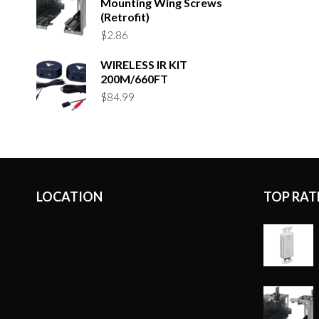
Mounting Wing Screws
(Retrofit)
$
2.86
WIRELESS IR KIT
200M/660FT
$
84.99
LOCATION
TOP RAT