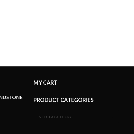
MY CART
ANDSTONE
PRODUCT CATEGORIES
SELECT A CATEGORY