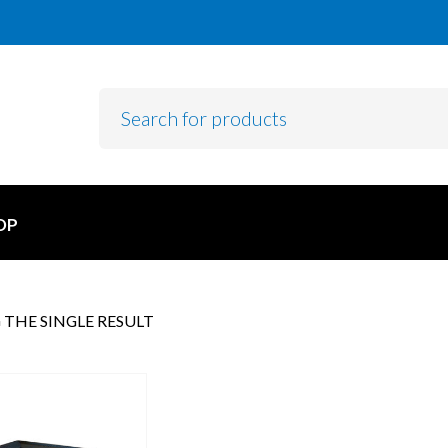
OP
THE SINGLE RESULT