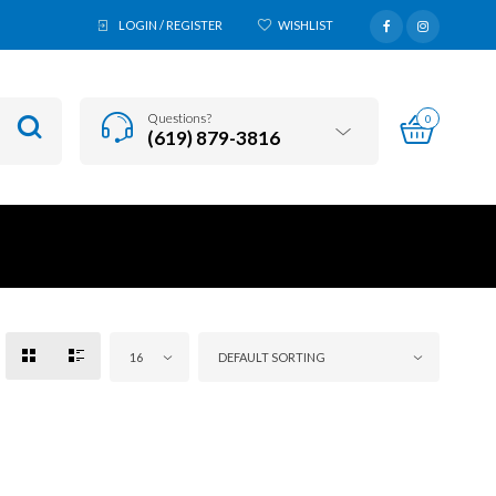
LOGIN / REGISTER
WISHLIST
Questions?
0
(619) 879-3816
16
DEFAULT SORTING