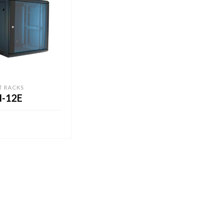
T RACKS
-12E
CART