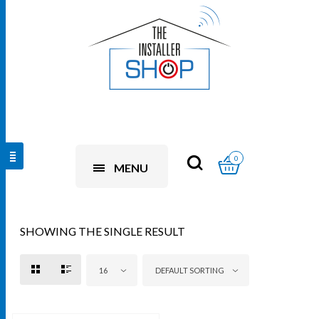
0
MENU
SHOWING THE SINGLE RESULT
16
DEFAULT SORTING