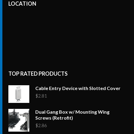
LOCATION
TOP RATED PRODUCTS
Cable Entry Device with Slotted Cover
$
2.81
Dual Gang Box w/ Mounting Wing
Screws (Retrofit)
$
2.86