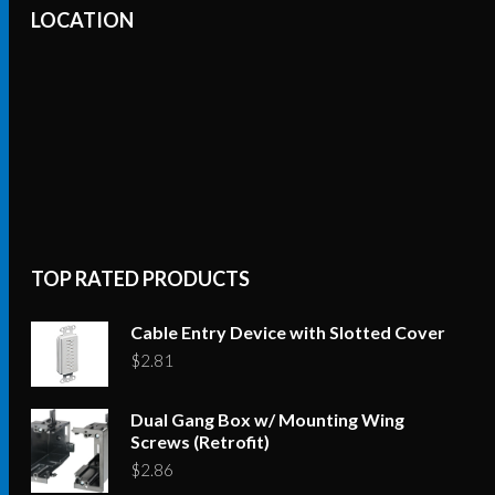
LOCATION
TOP RATED PRODUCTS
Cable Entry Device with Slotted Cover
$
2.81
Dual Gang Box w/ Mounting Wing
Screws (Retrofit)
$
2.86