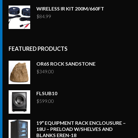
WIRELESS IR KIT 200M/660FT
$
84.99
FEATURED PRODUCTS
OR6S ROCK SANDSTONE
$
349.00
FLSUB10
$
599.00
19“ EQUIPMENT RACK ENCLOUSURE –
18U – PRELOAD W/SHELVES AND
BLANKS EREN-18