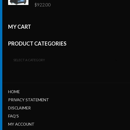
$
922.00
MY CART
PRODUCT CATEGORIES
SELECT A CATEGORY
HOME
PRIVACY STATEMENT
DISCLAIMER
FAQ’S
MY ACCOUNT