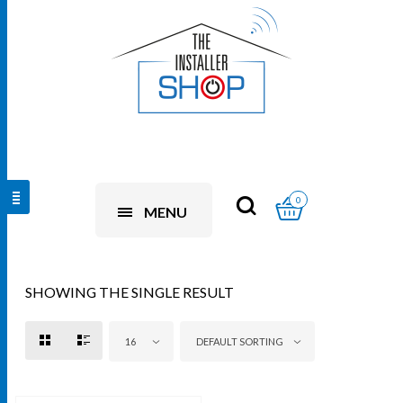
0
MENU
SHOWING THE SINGLE RESULT
16
DEFAULT SORTING