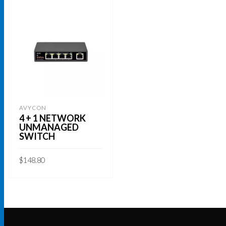
AVYCON
4 + 1 NETWORK
UNMANAGED
SWITCH
$
148.80
ADD TO CART