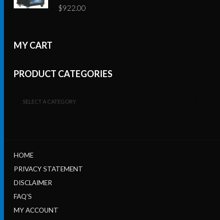
$
922.00
MY CART
PRODUCT CATEGORIES
SELECT A CATEGORY
HOME
PRIVACY STATEMENT
DISCLAIMER
FAQ’S
MY ACCOUNT