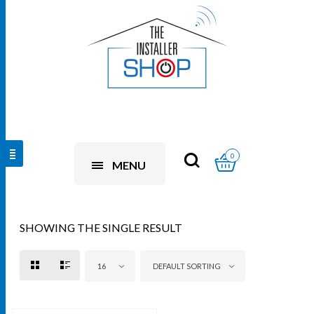
0
MENU
SHOWING THE SINGLE RESULT
16
DEFAULT SORTING