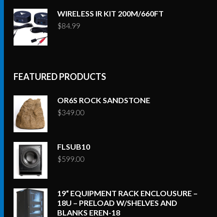
WIRELESS IR KIT 200M/660FT
$
84.99
FEATURED PRODUCTS
OR6S ROCK SANDSTONE
$
349.00
FLSUB10
$
599.00
19“ EQUIPMENT RACK ENCLOUSURE –
18U – PRELOAD W/SHELVES AND
BLANKS EREN-18