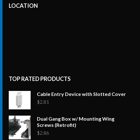
LOCATION
TOP RATED PRODUCTS
Cable Entry Device with Slotted Cover
$
2.81
Dual Gang Box w/ Mounting Wing
Screws (Retrofit)
$
2.86