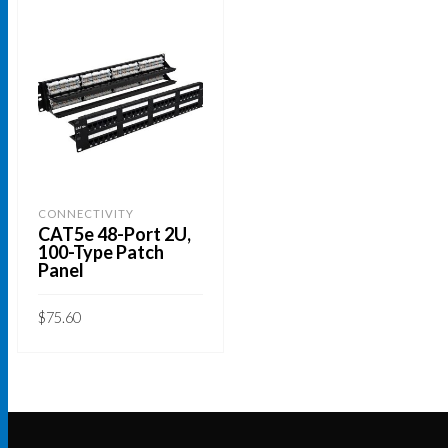
CONNECTIVITY
CAT5e 48-Port 2U,
100-Type Patch
Panel
$
75.60
ADD TO CART