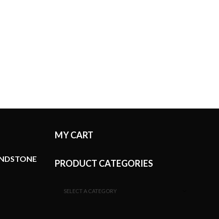
MY CART
ANDSTONE
PRODUCT CATEGORIES
SELECT A CATEGORY