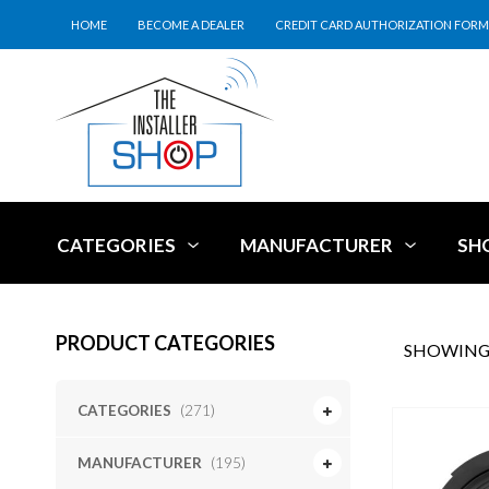
HOME
BECOME A DEALER
CREDIT CARD AUTHORIZATION FORM
CATEGORIES
MANUFACTURER
SH
PRODUCT CATEGORIES
SHOWING 
CATEGORIES
(271)
MANUFACTURER
(195)