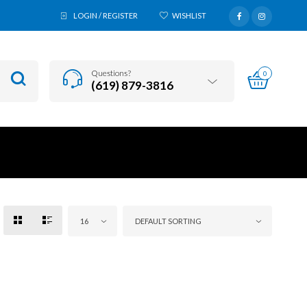
LOGIN / REGISTER
WISHLIST
Questions?
0
(619) 879-3816
16
DEFAULT SORTING