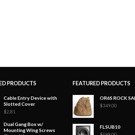
ED PRODUCTS
FEATURED PRODUCTS
Cable Entry Device with
OR6S ROCK S
Slotted Cover
$
349.00
$
2.81
Dual Gang Box w/
FLSUB10
Mounting Wing Screws
$
599.00