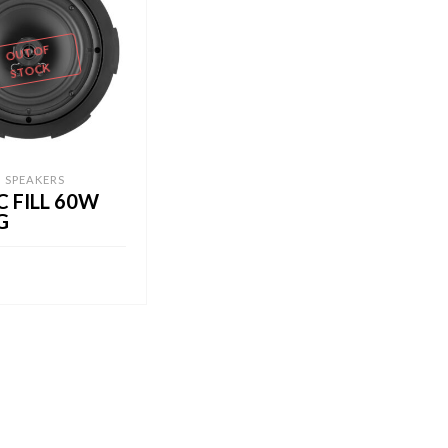
OUT OF
STOCK
G SPEAKERS
C FILL 60W
G
RE