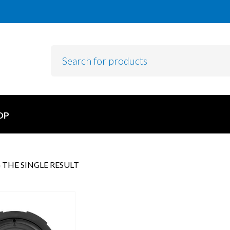
OP
THE SINGLE RESULT