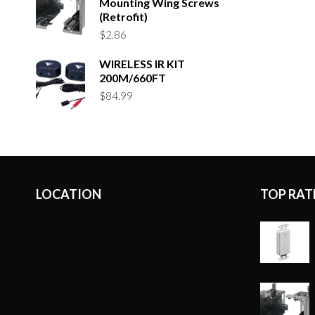
Mounting Wing Screws
(Retrofit)
$
2.86
WIRELESS IR KIT
200M/660FT
$
84.99
LOCATION
TOP RAT