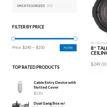
UNCATEGORIZED
(92)
FILTER BY PRICE
IN-CEILIN
MIN
MAX
Price:
$240
—
$250
8″ TAL
FILTER
PRICE
PRICE
CEILIN
$
249.00
TOP RATED PRODUCTS
READ MO
Cable Entry Device with
Slotted Cover
$
2.81
Dual Gang Box w/