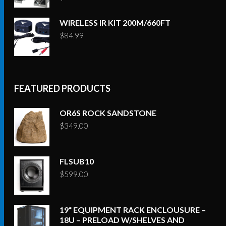
WIRELESS IR KIT 200M/660FT
$
84.99
FEATURED PRODUCTS
OR6S ROCK SANDSTONE
$
349.00
FLSUB10
$
599.00
19“ EQUIPMENT RACK ENCLOUSURE –
18U – PRELOAD W/SHELVES AND