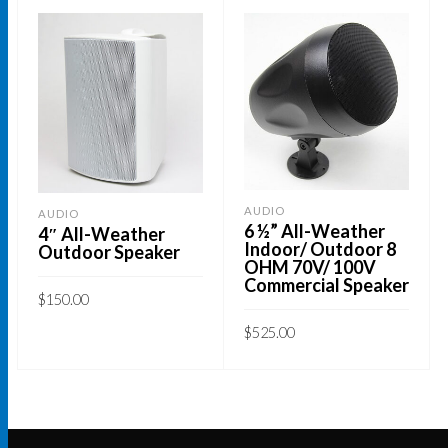
AUDIO
AUDIO
6 ½” All-Weather
4″ All-Weather
Indoor/ Outdoor 8
Outdoor Speaker
OHM 70V/ 100V
Commercial Speaker
$
150.00
This
$
525.00
SELECT OPTIONS
product
ADD TO CART
has
multiple
variants.