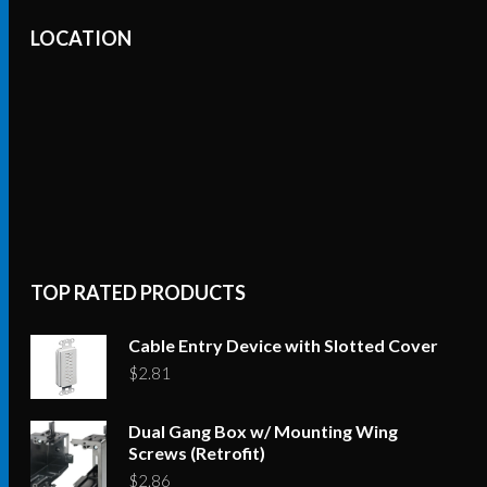
The
LOCATION
options
may
be
chosen
on
the
product
page
TOP RATED PRODUCTS
Cable Entry Device with Slotted Cover
$
2.81
Dual Gang Box w/ Mounting Wing
Screws (Retrofit)
$
2.86