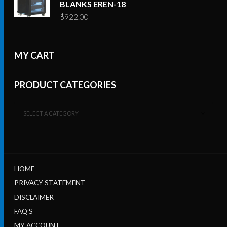
BLANKS EREN-18
$
922.00
MY CART
PRODUCT CATEGORIES
SELECT A CATEGORY
HOME
PRIVACY STATEMENT
DISCLAIMER
FAQ’S
MY ACCOUNT