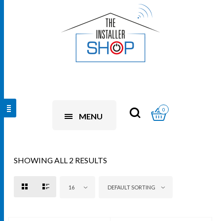
0
MENU
SHOWING ALL 2 RESULTS
16
DEFAULT SORTING