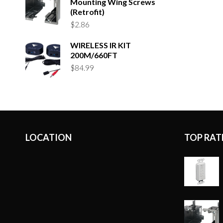
Mounting Wing Screws
(Retrofit)
$
2.86
WIRELESS IR KIT
200M/660FT
$
84.99
LOCATION
TOP RAT