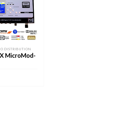
EO DISTRIBUTION
X MicroMod-
CART