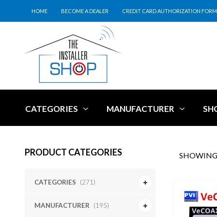
HOME
BECOME A DEALER
CREDIT CARD AUTHORIZATION FORM
CATEGORIES
MANUFACTURER
SH
PRODUCT CATEGORIES
SHOWING 
CATEGORIES
(271)
MANUFACTURER
(195)