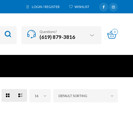
LOGIN / REGISTER
WISHLIST
Questions?
0
(619) 879-3816
16
DEFAULT SORTING