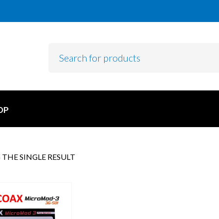
OP
THE SINGLE RESULT