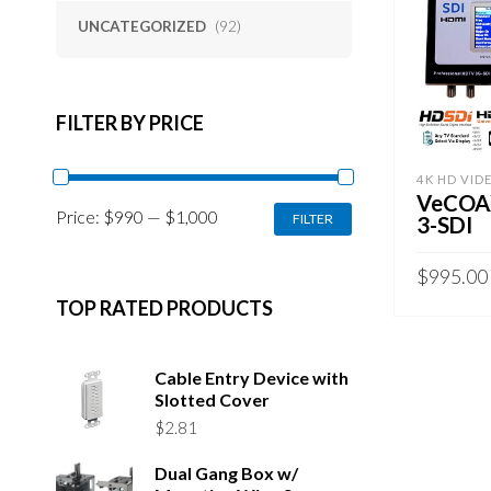
UNCATEGORIZED
(92)
FILTER BY PRICE
4K HD VID
VeCOA
MIN
MAX
Price:
$990
—
$1,000
FILTER
3-SDI
PRICE
PRICE
$
995.00
TOP RATED PRODUCTS
ADD TO 
Cable Entry Device with
Slotted Cover
$
2.81
Dual Gang Box w/