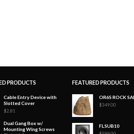
ED PRODUCTS
FEATURED PRODUCTS
Cable Entry Device with
OR6S ROCK S
Slotted Cover
$
349.00
$
2.81
Dual Gang Box w/
FLSUB10
Mounting Wing Screws
$
599.00