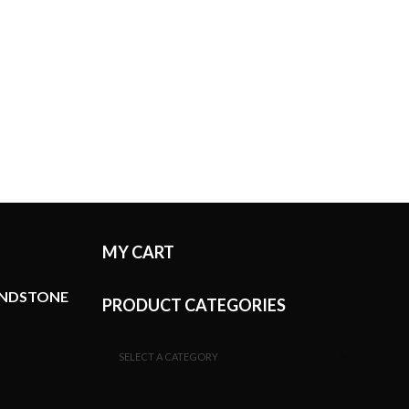
MY CART
ANDSTONE
PRODUCT CATEGORIES
SELECT A CATEGORY