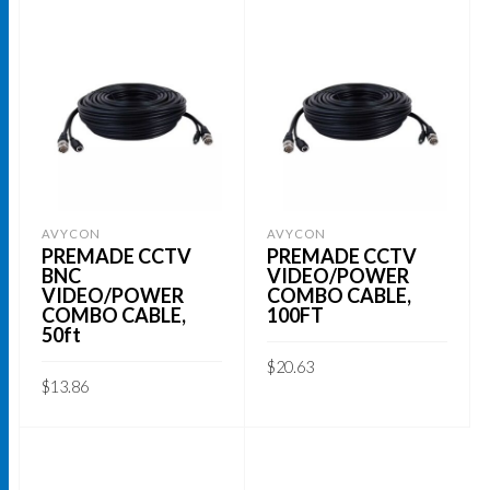
AVYCON
AVYCON
PREMADE CCTV
PREMADE CCTV
BNC
VIDEO/POWER
VIDEO/POWER
COMBO CABLE,
COMBO CABLE,
100FT
50ft
$
20.63
$
13.86
ADD TO CART
ADD TO CART