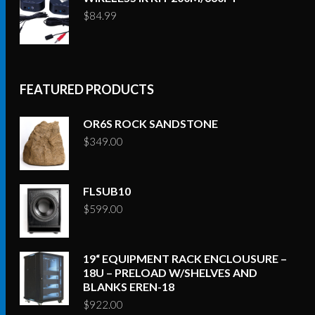
$
84.99
FEATURED PRODUCTS
OR6S ROCK SANDSTONE
$
349.00
FLSUB10
$
599.00
19“ EQUIPMENT RACK ENCLOUSURE –
18U – PRELOAD W/SHELVES AND
BLANKS EREN-18
$
922.00