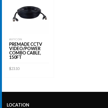
AVYCON
PREMADE CCTV
VIDEO/POWER
COMBO CABLE,
150FT
$
23.10
ADD TO CART
LOCATION