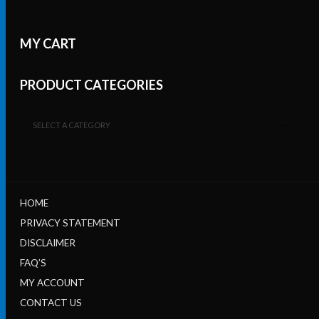
MY CART
PRODUCT CATEGORIES
SELECT A CATEGORY
HOME
PRIVACY STATEMENT
DISCLAIMER
FAQ’S
MY ACCOUNT
CONTACT US