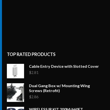
TOP RATED PRODUCTS
Cable Entry Device with Slotted Cover
$
2.81
Dual Gang Box w/ Mounting Wing
Screws (Retrofit)
$
2.86
WIRELESS IR KIT 200M/660FT