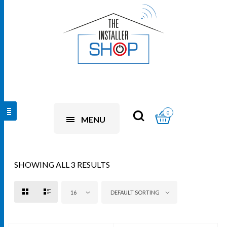
0
MENU
SHOWING ALL 3 RESULTS
16
DEFAULT SORTING