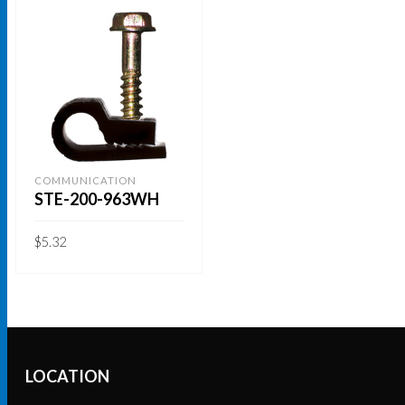
COMMUNICATION
STE-200-963WH
$
5.32
ADD TO CART
LOCATION