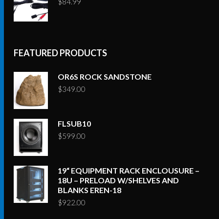
$
84.99
FEATURED PRODUCTS
OR6S ROCK SANDSTONE
$
349.00
FLSUB10
$
599.00
19“ EQUIPMENT RACK ENCLOUSURE –
18U – PRELOAD W/SHELVES AND
BLANKS EREN-18
$
922.00