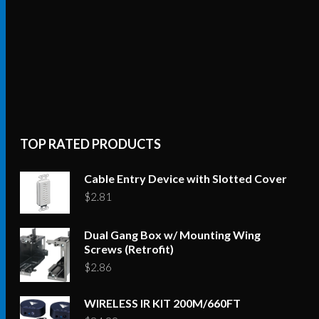
TOP RATED PRODUCTS
Cable Entry Device with Slotted Cover
$
2.81
Dual Gang Box w/ Mounting Wing
Screws (Retrofit)
$
2.86
WIRELESS IR KIT 200M/660FT