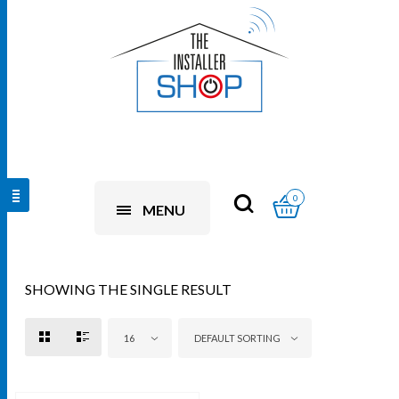
0
MENU
SHOWING THE SINGLE RESULT
16
DEFAULT SORTING