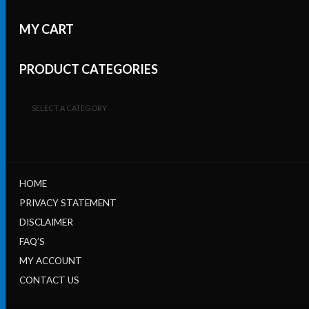
MY CART
PRODUCT CATEGORIES
SELECT A CATEGORY
HOME
PRIVACY STATEMENT
DISCLAIMER
FAQ’S
MY ACCOUNT
CONTACT US