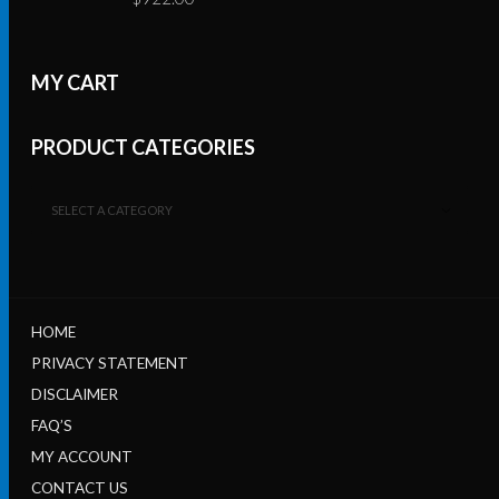
MY CART
PRODUCT CATEGORIES
SELECT A CATEGORY
HOME
PRIVACY STATEMENT
DISCLAIMER
FAQ’S
MY ACCOUNT
CONTACT US