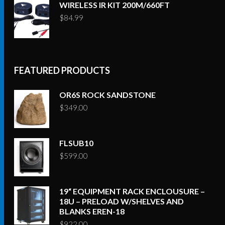
WIRELESS IR KIT 200M/660FT
$
84.99
FEATURED PRODUCTS
OR6S ROCK SANDSTONE
$
349.00
FLSUB10
$
599.00
19“ EQUIPMENT RACK ENCLOUSURE –
18U – PRELOAD W/SHELVES AND
BLANKS EREN-18
$
922.00