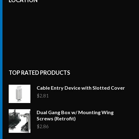
TOP RATED PRODUCTS
Cable Entry Device with Slotted Cover
$
2.81
Dual Gang Box w/ Mounting Wing
Screws (Retrofit)
$
2.86