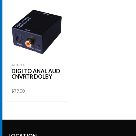
AUDIO
DIGI TO ANAL AUD
CNVRTR DOLBY
$
79.00
ADD TO CART
LOCATION