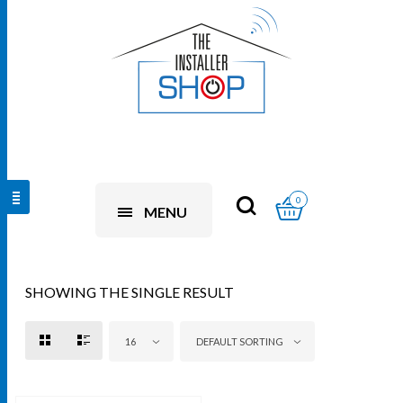
0
MENU
SHOWING THE SINGLE RESULT
16
DEFAULT SORTING