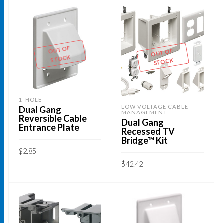
OUT OF
OUT OF
STOCK
STOCK
1-HOLE
LOW VOLTAGE CABLE
Dual Gang
MANAGEMENT
Reversible Cable
Dual Gang
Entrance Plate
Recessed TV
Bridge™ Kit
$
2.85
$
42.42
READ MORE
READ MORE