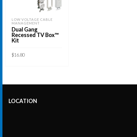
LOW VOLTAGE CABLE
MANAGEMENT
Dual Gang
Recessed TV Box™
Kit
$
16.80
READ MORE
LOCATION