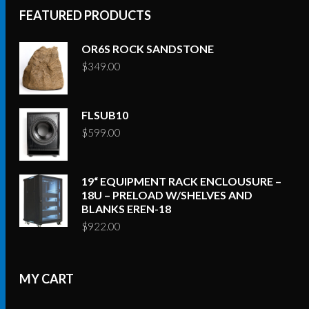
FEATURED PRODUCTS
OR6S ROCK SANDSTONE
$
349.00
FLSUB10
$
599.00
19“ EQUIPMENT RACK ENCLOUSURE –
18U – PRELOAD W/SHELVES AND
BLANKS EREN-18
$
922.00
MY CART