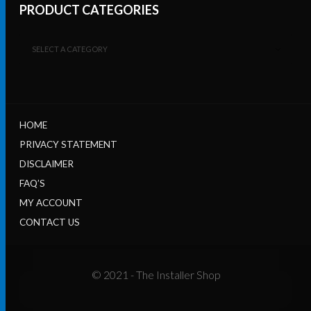
PRODUCT CATEGORIES
SELECT A CATEGORY
HOME
PRIVACY STATEMENT
DISCLAIMER
FAQ’S
MY ACCOUNT
CONTACT US
© 2021 - The Installer Shop