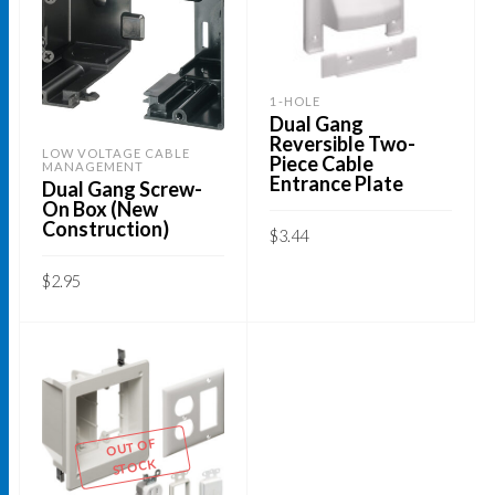
1-HOLE
Dual Gang
Reversible Two-
LOW VOLTAGE CABLE
Piece Cable
MANAGEMENT
Entrance Plate
Dual Gang Screw-
On Box (New
Construction)
$
3.44
ADD TO CART
$
2.95
ADD TO CART
OUT OF
STOCK