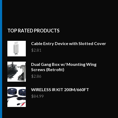
TOP RATED PRODUCTS
Cable Entry Device with Slotted Cover
$
2.81
Dual Gang Box w/ Mounting Wing
Screws (Retrofit)
$
2.86
WIRELESS IR KIT 200M/660FT
$
84.99