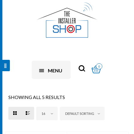
0
MENU
SHOWING ALL 5 RESULTS
16
DEFAULT SORTING