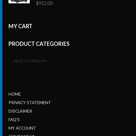
$
922.00
MY CART
PRODUCT CATEGORIES
SELECT A CATEGORY
HOME
PRIVACY STATEMENT
DISCLAIMER
FAQ’S
MY ACCOUNT