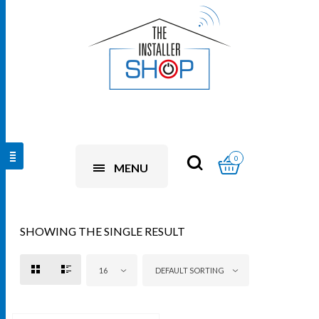
0
MENU
SHOWING THE SINGLE RESULT
16
DEFAULT SORTING