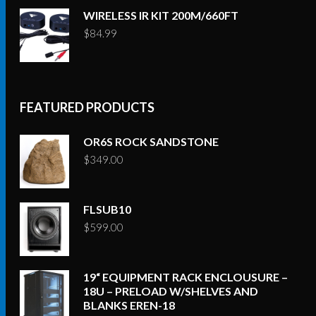
WIRELESS IR KIT 200M/660FT
$
84.99
FEATURED PRODUCTS
OR6S ROCK SANDSTONE
$
349.00
FLSUB10
$
599.00
19“ EQUIPMENT RACK ENCLOUSURE –
18U – PRELOAD W/SHELVES AND
BLANKS EREN-18