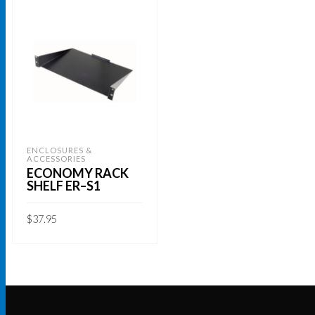
ENCLOSURES &
ACCESSORIES
ECONOMY RACK
SHELF ER–S1
$
37.95
ADD TO CART