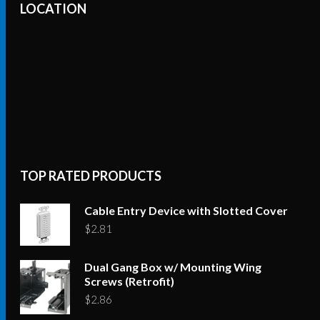
LOCATION
TOP RATED PRODUCTS
Cable Entry Device with Slotted Cover
$
2.81
Dual Gang Box w/ Mounting Wing
Screws (Retrofit)
$
2.86