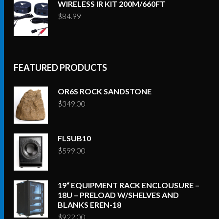
WIRELESS IR KIT 200M/660FT
$
84.99
FEATURED PRODUCTS
OR6S ROCK SANDSTONE
$
349.00
FLSUB10
$
599.00
19“ EQUIPMENT RACK ENCLOUSURE –
18U – PRELOAD W/SHELVES AND
BLANKS EREN-18
$
922.00