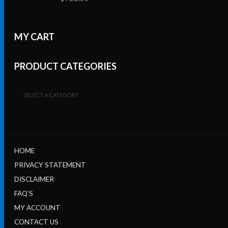
MY CART
PRODUCT CATEGORIES
SELECT A CATEGORY
HOME
PRIVACY STATEMENT
DISCLAIMER
FAQ’S
MY ACCOUNT
CONTACT US