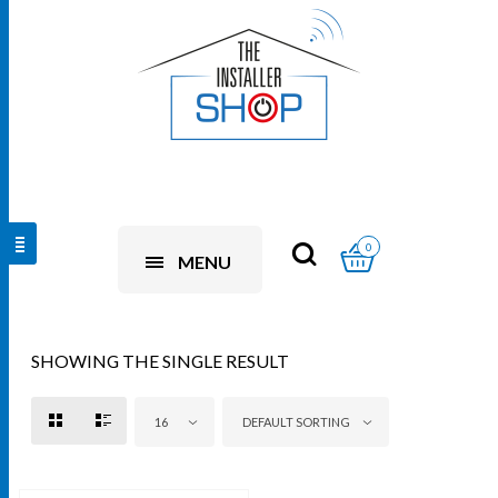
0
MENU
SHOWING THE SINGLE RESULT
16
DEFAULT SORTING