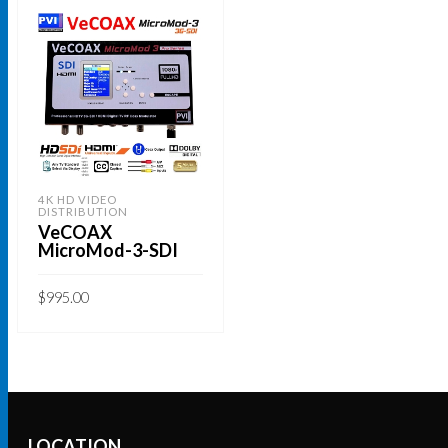
4K HD VIDEO
DISTRIBUTION
VeCOAX
MicroMod-3-SDI
$
995.00
ADD TO CART
LOCATION