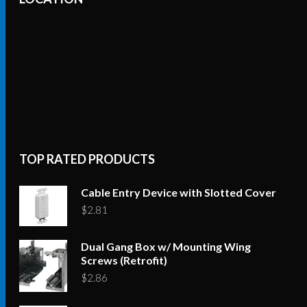
TOP RATED PRODUCTS
Cable Entry Device with Slotted Cover
$
2.81
Dual Gang Box w/ Mounting Wing
Screws (Retrofit)
$
2.86