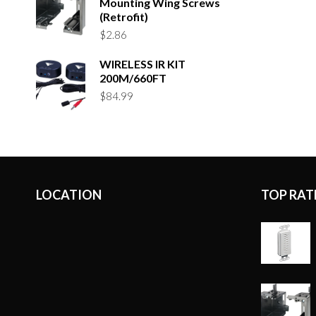
Mounting Wing Screws
(Retrofit)
$
2.86
WIRELESS IR KIT
200M/660FT
$
84.99
LOCATION
TOP RAT