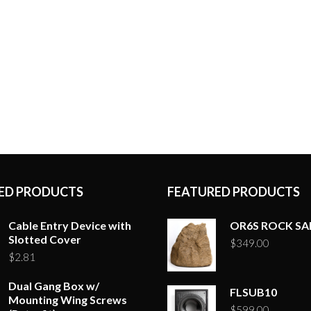
ED PRODUCTS
FEATURED PRODUCTS
Cable Entry Device with
OR6S ROCK S
Slotted Cover
$
349.00
$
2.81
Dual Gang Box w/
FLSUB10
Mounting Wing Screws
$
599.00