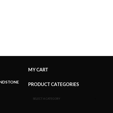
MY CART
ANDSTONE
PRODUCT CATEGORIES
SELECT A CATEGORY