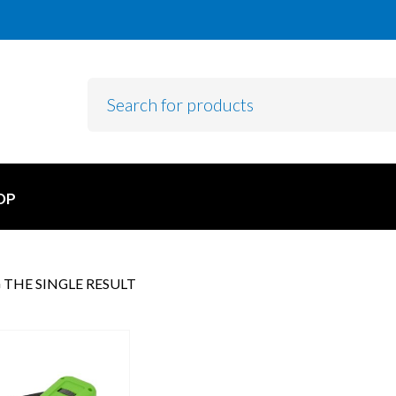
OP
THE SINGLE RESULT