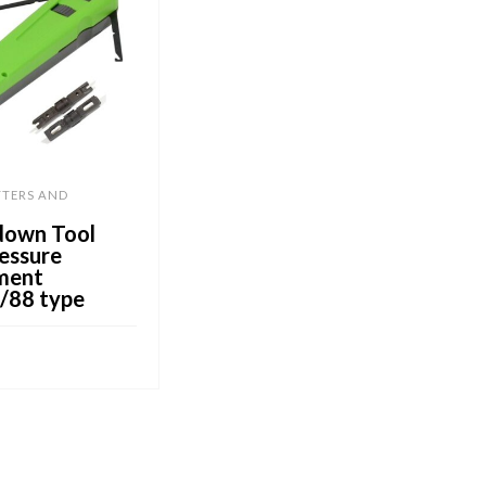
TTERS AND
down Tool
essure
ment
/88 type
CART