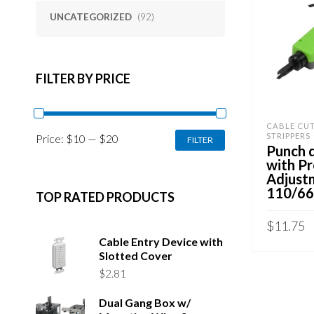
UNCATEGORIZED
(92)
FILTER BY PRICE
CABLE CU
MIN
MAX
STRIPPERS
Price:
$10
—
$20
FILTER
PRICE
PRICE
Punch 
with Pr
Adjust
110/66
TOP RATED PRODUCTS
$
11.75
Cable Entry Device with
ADD TO 
Slotted Cover
$
2.81
Dual Gang Box w/