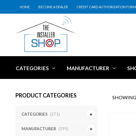
HOME
BECOME A DEALER
CREDIT CARD AUTHORIZATION FORM
CATEGORIES
MANUFACTURER
SH
PRODUCT CATEGORIES
SHOWING 
CATEGORIES
(271)
MANUFACTURER
(195)