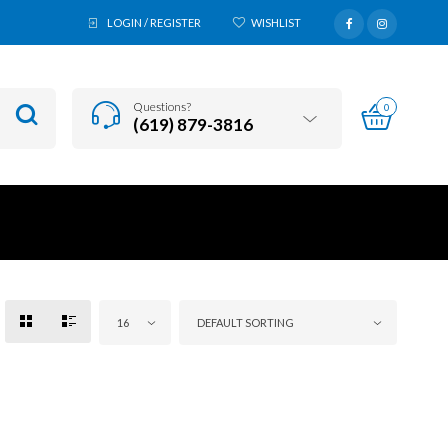
LOGIN / REGISTER
WISHLIST
Questions?
0
(619) 879-3816
16
DEFAULT SORTING