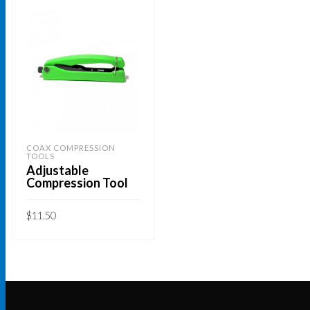
COAX COMPRESSION
TOOLS
Adjustable
Compression Tool
$
11.50
ADD TO CART