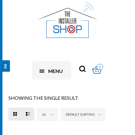
0
MENU
SHOWING THE SINGLE RESULT
16
DEFAULT SORTING