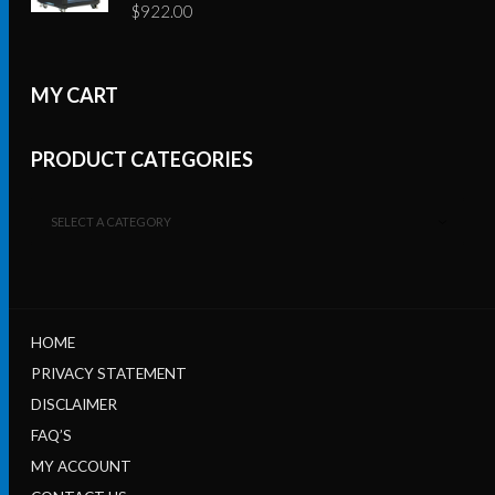
$
922.00
MY CART
PRODUCT CATEGORIES
SELECT A CATEGORY
HOME
PRIVACY STATEMENT
DISCLAIMER
FAQ’S
MY ACCOUNT