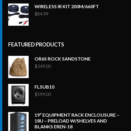
WIRELESS IR KIT 200M/660FT
$
84.99
FEATURED PRODUCTS
OR6S ROCK SANDSTONE
$
349.00
FLSUB10
$
599.00
19“ EQUIPMENT RACK ENCLOUSURE –
18U – PRELOAD W/SHELVES AND
BLANKS EREN-18