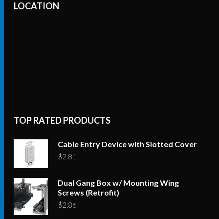
LOCATION
TOP RATED PRODUCTS
Cable Entry Device with Slotted Cover
$
2.81
Dual Gang Box w/ Mounting Wing
Screws (Retrofit)
$
2.86