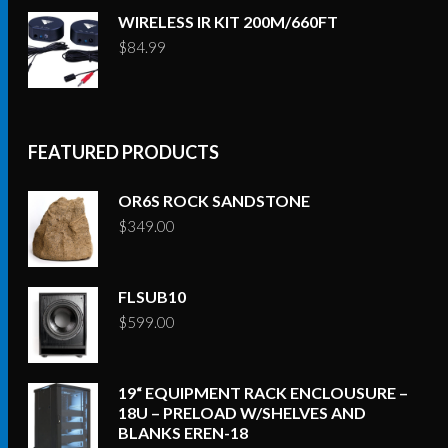
WIRELESS IR KIT 200M/660FT
$
84.99
FEATURED PRODUCTS
OR6S ROCK SANDSTONE
$
349.00
FLSUB10
$
599.00
19“ EQUIPMENT RACK ENCLOUSURE –
18U – PRELOAD W/SHELVES AND
BLANKS EREN-18