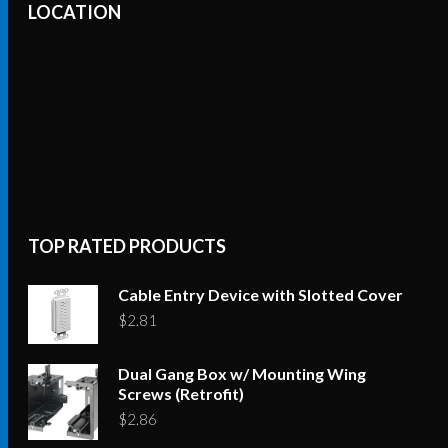
LOCATION
TOP RATED PRODUCTS
Cable Entry Device with Slotted Cover
$
2.81
Dual Gang Box w/ Mounting Wing
Screws (Retrofit)
$
2.86