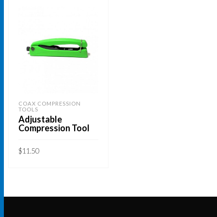
COAX COMPRESSION
TOOLS
Adjustable
Compression Tool
$
11.50
ADD TO CART