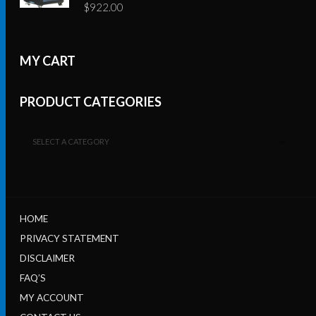
$
922.00
MY CART
PRODUCT CATEGORIES
SELECT A CATEGORY
HOME
PRIVACY STATEMENT
DISCLAIMER
FAQ’S
MY ACCOUNT