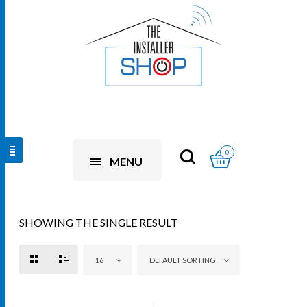
0
MENU
SHOWING THE SINGLE RESULT
16
DEFAULT SORTING