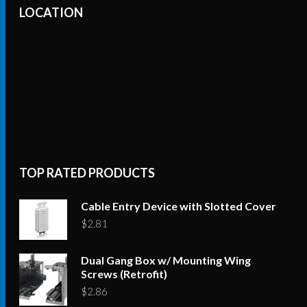
LOCATION
TOP RATED PRODUCTS
Cable Entry Device with Slotted Cover
$
2.81
Dual Gang Box w/ Mounting Wing
Screws (Retrofit)
$
2.86