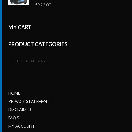
$
922.00
MY CART
PRODUCT CATEGORIES
SELECT A CATEGORY
HOME
PRIVACY STATEMENT
DISCLAIMER
FAQ’S
MY ACCOUNT