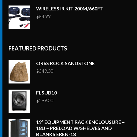
WIRELESS IR KIT 200M/660FT
$
84.99
FEATURED PRODUCTS
OR6S ROCK SANDSTONE
$
349.00
FLSUB10
$
599.00
19“ EQUIPMENT RACK ENCLOUSURE –
18U – PRELOAD W/SHELVES AND
BLANKS EREN-18