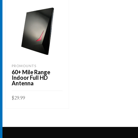
PROMOUNTS
60+ Mile Range
Indoor Full HD
Antenna
$
29.99
ADD TO CART