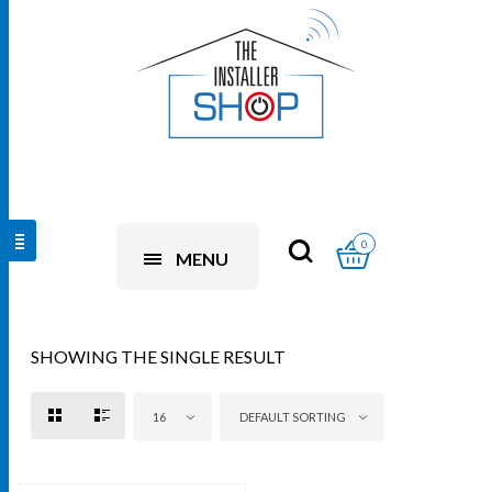
0
MENU
SHOWING THE SINGLE RESULT
16
DEFAULT SORTING