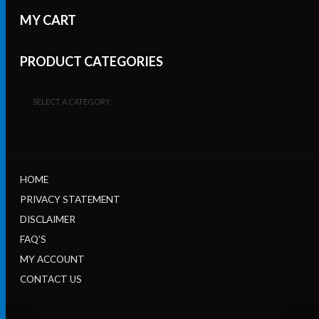
MY CART
PRODUCT CATEGORIES
SELECT A CATEGORY
HOME
PRIVACY STATEMENT
DISCLAIMER
FAQ’S
MY ACCOUNT
CONTACT US