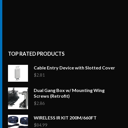
TOP RATED PRODUCTS
Cable Entry Device with Slotted Cover
$
2.81
Dual Gang Box w/ Mounting Wing
Screws (Retrofit)
$
2.86
WIRELESS IR KIT 200M/660FT
$
84.99