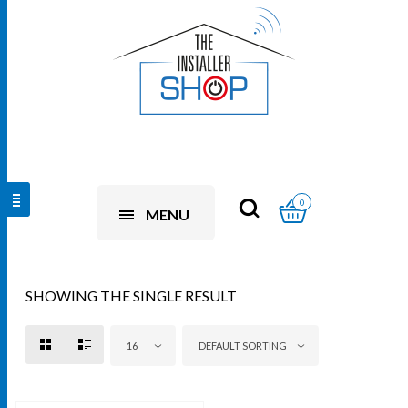
0
MENU
SHOWING THE SINGLE RESULT
16
DEFAULT SORTING