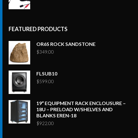
FEATURED PRODUCTS
OR6S ROCK SANDSTONE
$
349.00
FLSUB10
$
599.00
19“ EQUIPMENT RACK ENCLOUSURE –
18U – PRELOAD W/SHELVES AND
BLANKS EREN-18
$
922.00