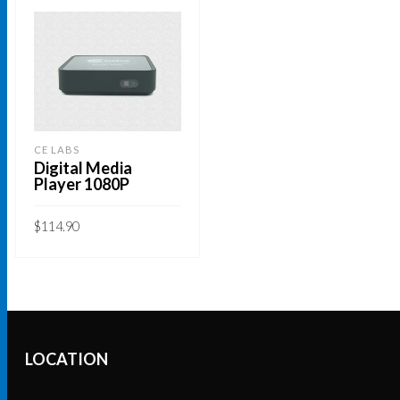
CE LABS
Digital Media
Player 1080P
$
114.90
ADD TO CART
LOCATION