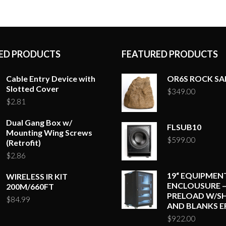
ED PRODUCTS
FEATURED PRODUCTS
Cable Entry Device with
OR6S ROCK S
Slotted Cover
$
349.00
$
2.81
Dual Gang Box w/
FLSUB10
Mounting Wing Screws
$
599.00
(Retrofit)
$
2.86
19“ EQUIPMEN
WIRELESS IR KIT
ENCLOUSURE –
200M/660FT
PRELOAD W/SH
$
84.99
AND BLANKS E
$
922.00