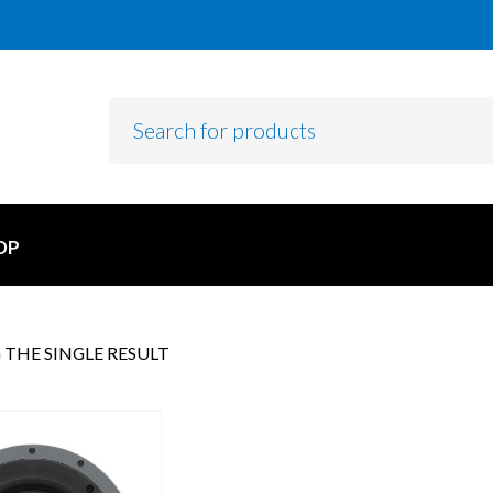
OP
THE SINGLE RESULT