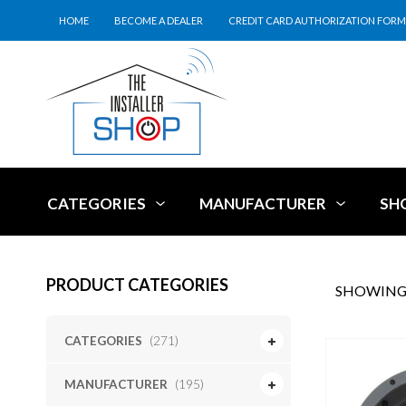
HOME
BECOME A DEALER
CREDIT CARD AUTHORIZATION FORM
CATEGORIES
MANUFACTURER
SH
PRODUCT CATEGORIES
SHOWING 
CATEGORIES
(271)
MANUFACTURER
(195)