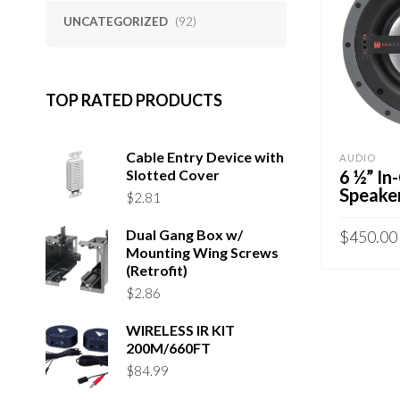
UNCATEGORIZED
(92)
TOP RATED PRODUCTS
Cable Entry Device with
AUDIO
Slotted Cover
6 ½” In
Speaker
$
2.81
Dual Gang Box w/
$
450.00
Mounting Wing Screws
(Retrofit)
ADD TO 
$
2.86
WIRELESS IR KIT
200M/660FT
$
84.99