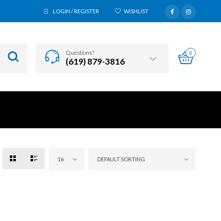
LOGIN / REGISTER
WISHLIST
Questions?
0
(619) 879-3816
16
DEFAULT SORTING