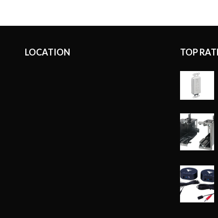
LOCATION
TOP RAT