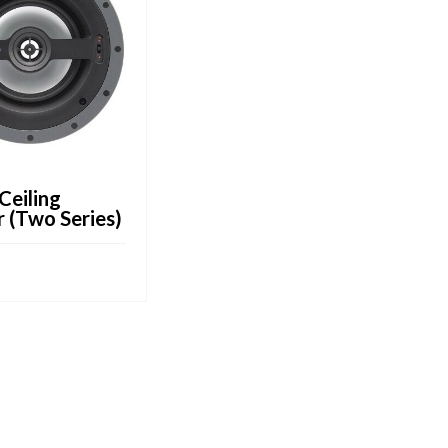
-Ceiling
 (Two Series)
CART