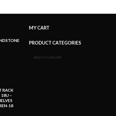
MY CART
ANDSTONE
PRODUCT CATEGORIES
SELECT A CATEGORY
T RACK
 18U –
ELVES
REN-18