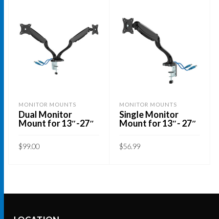
MONITOR MOUNTS
MONITOR MOUNTS
Dual Monitor
Single Monitor
Mount for 13″-27″
Mount for 13″- 27″
$
99.00
$
56.99
ADD TO CART
ADD TO CART