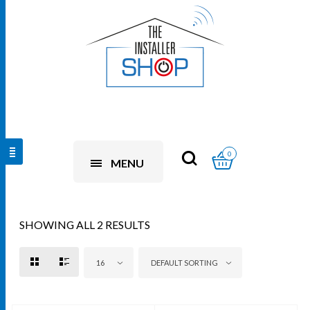
0
MENU
SHOWING ALL 2 RESULTS
16
DEFAULT SORTING