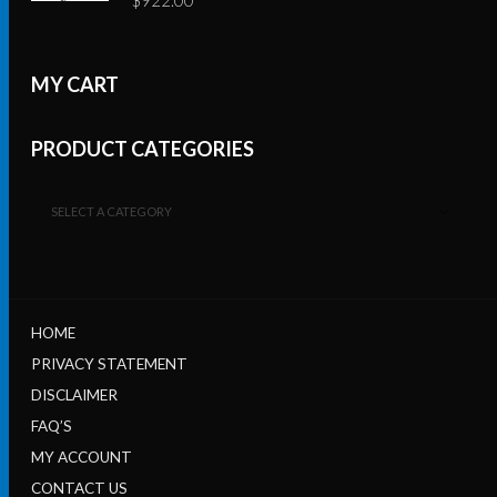
MY CART
PRODUCT CATEGORIES
SELECT A CATEGORY
HOME
PRIVACY STATEMENT
DISCLAIMER
FAQ’S
MY ACCOUNT
CONTACT US