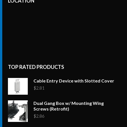
LOCATION
TOP RATED PRODUCTS
Cable Entry Device with Slotted Cover
$
2.81
Dual Gang Box w/ Mounting Wing
Screws (Retrofit)
$
2.86