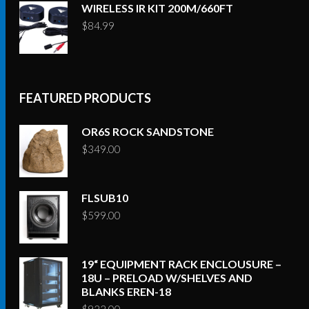
WIRELESS IR KIT 200M/660FT
$
84.99
FEATURED PRODUCTS
OR6S ROCK SANDSTONE
$
349.00
FLSUB10
$
599.00
19“ EQUIPMENT RACK ENCLOUSURE –
18U – PRELOAD W/SHELVES AND
BLANKS EREN-18
$
922.00