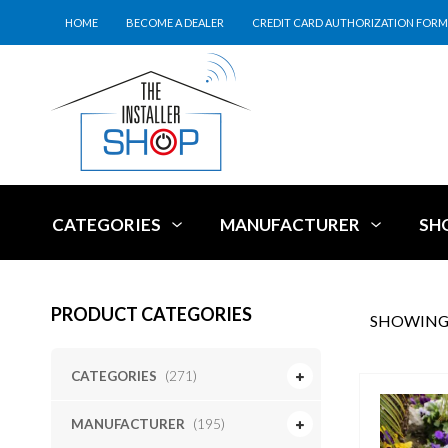
HOME
BECOME A DEALER
CREDIT CARD AUTHORIZATION FORM
CATEGORIES
MANUFACTURER
SH
PRODUCT CATEGORIES
SHOWING 
CATEGORIES
(271)
MANUFACTURER
(195)