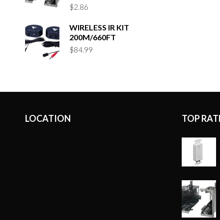
$
2.86
WIRELESS IR KIT
200M/660FT
$
84.99
LOCATION
TOP RAT