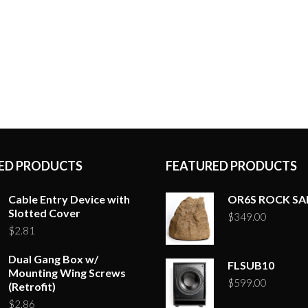
options
may
be
chosen
on
the
product
page
ED PRODUCTS
FEATURED PRODUCTS
Cable Entry Device with
OR6S ROCK S
Slotted Cover
$
349.00
$
2.81
Dual Gang Box w/
FLSUB10
Mounting Wing Screws
$
599.00
(Retrofit)
$
2.86