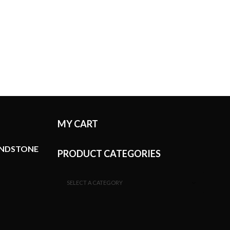
MY CART
ANDSTONE
PRODUCT CATEGORIES
SELECT A CATEGORY