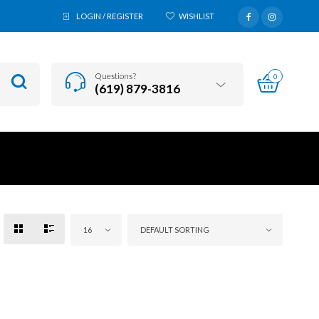
LOGIN / REGISTER
WISHLIST
Questions?
0
(619) 879-3816
16
DEFAULT SORTING