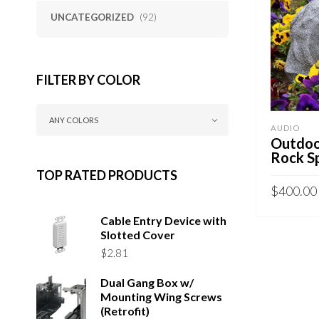
UNCATEGORIZED
(92)
FILTER BY COLOR
ANY COLORS
AUDIO
Outdoo
Rock S
TOP RATED PRODUCTS
$
400.00
SELECT 
Cable Entry Device with
Slotted Cover
$
2.81
Dual Gang Box w/
Mounting Wing Screws
(Retrofit)