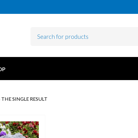
OP
THE SINGLE RESULT