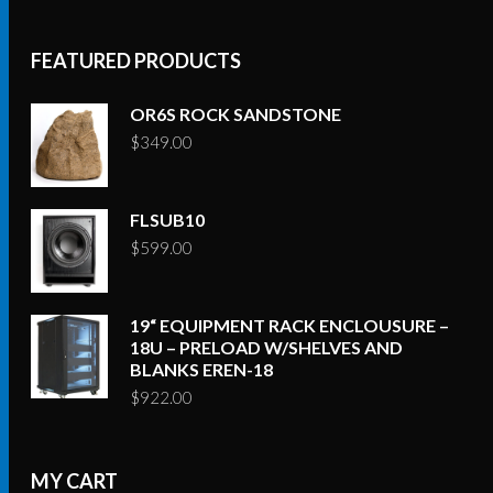
FEATURED PRODUCTS
OR6S ROCK SANDSTONE
$
349.00
FLSUB10
$
599.00
19“ EQUIPMENT RACK ENCLOUSURE –
18U – PRELOAD W/SHELVES AND
BLANKS EREN-18
$
922.00
MY CART