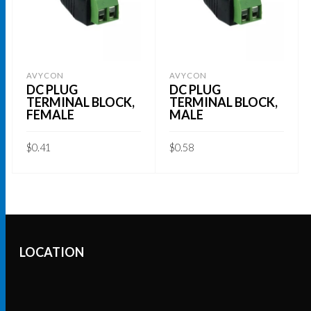
AVYCON
AVYCON
DC PLUG
DC PLUG
TERMINAL BLOCK,
TERMINAL BLOCK,
FEMALE
MALE
$
0.41
$
0.58
ADD TO CART
ADD TO CART
LOCATION