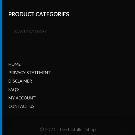
PRODUCT CATEGORIES
SELECT A CATEGORY
HOME
PRIVACY STATEMENT
DISCLAIMER
FAQ’S
MY ACCOUNT
CONTACT US
© 2021 - The Installer Shop