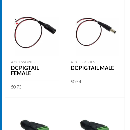
ACCESSORIES
ACCESSORIES
DC PIGTAIL
DC PIGTAIL MALE
FEMALE
$
0.54
$
0.73
ADD TO CART
ADD TO CART