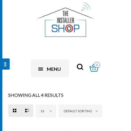
0
MENU
SHOWING ALL 4 RESULTS
16
DEFAULT SORTING