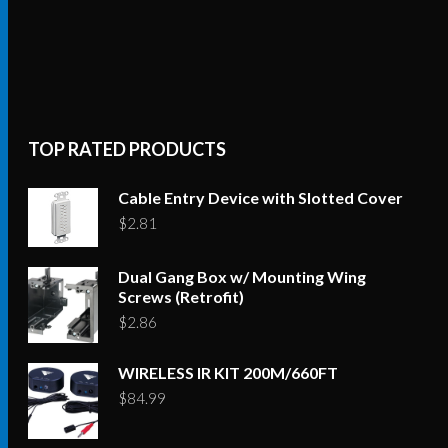
TOP RATED PRODUCTS
Cable Entry Device with Slotted Cover
$
2.81
Dual Gang Box w/ Mounting Wing
Screws (Retrofit)
$
2.86
WIRELESS IR KIT 200M/660FT
$
84.99